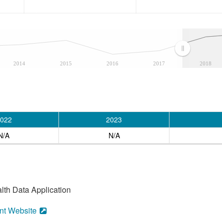
2014
2015
2016
2017
2018
022
2023
N/A
N/A
alth Data Application
nt Website