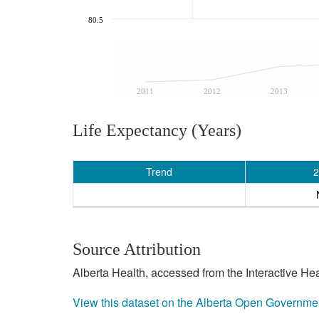
80.5
2011
2012
2013
Life Expectancy (Years)
Trend
2
Source Attribution
Alberta Health, accessed from the Interactive He
View this dataset on the Alberta Open Governme