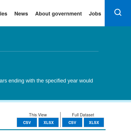
ies
News
About government
Jobs
ears ending with the specified year would
This View
Full Dataset
CSV
XLSX
CSV
XLSX