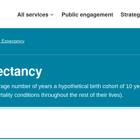
All services
Public engagement
Strateg
e Expectancy
pectancy
erage number of years a hypothetical birth cohort of 10 y
tality conditions throughout the rest of their lives).