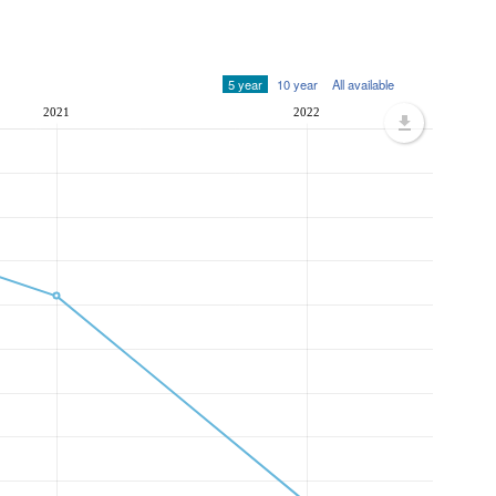
5 year
10 year
All available
2021
2022