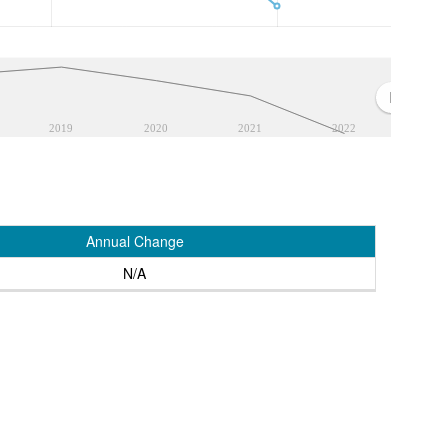
2019
2020
2021
2022
Annual Change
N/A