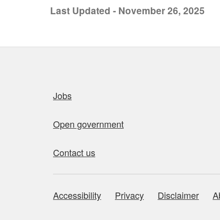
Last Updated - November 26, 2025
Quick links
Jobs
Open government
Contact us
Accessibility
Privacy
Disclaimer
A
About this site