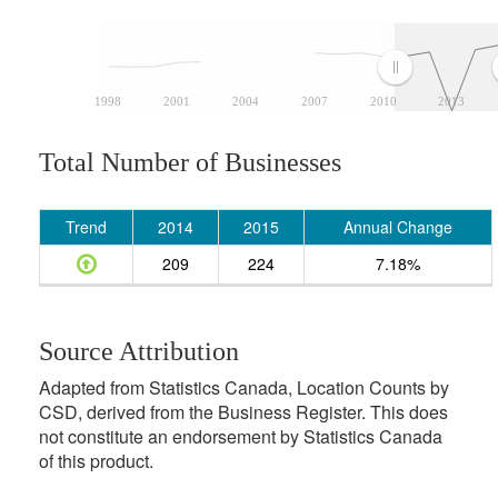
1998
2001
2004
2007
2010
2013
Total Number of Businesses
Trend
2014
2015
Annual Change
209
224
7.18%
Source Attribution
Adapted from Statistics Canada, Location Counts by
CSD, derived from the Business Register. This does
not constitute an endorsement by Statistics Canada
of this product.