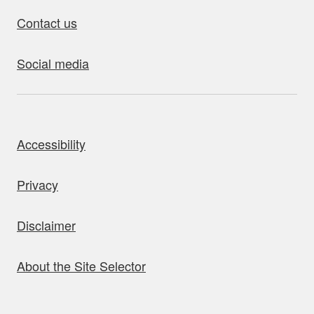
Contact us
Social media
bout this site
Accessibility
Privacy
Disclaimer
About the Site Selector