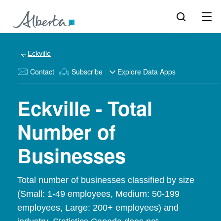
Eckville
Contact
Subscribe
Explore Data Apps
Eckville - Total
Number of
Businesses
Total number of businesses classified by size
(Small: 1-49 employees, Medium: 50-199
employees, Large: 200+ employees) and