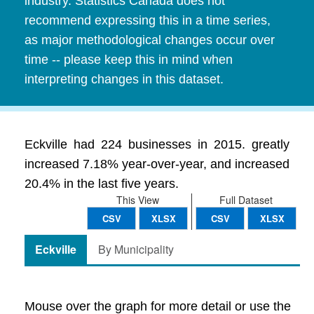
industry. Statistics Canada does not
recommend expressing this in a time series,
as major methodological changes occur over
time -- please keep this in mind when
interpreting changes in this dataset.
Eckville had 224 businesses in 2015. greatly
increased 7.18% year-over-year, and increased
20.4% in the last five years.
This View
Full Dataset
CSV
XLSX
CSV
XLSX
Eckville
By Municipality
Mouse over the graph for more detail or use the