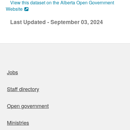
View this dataset on the Alberta Open Government
Website
Last Updated - September 03, 2024
uick links
Jobs
Staff directory
Open government
Ministries