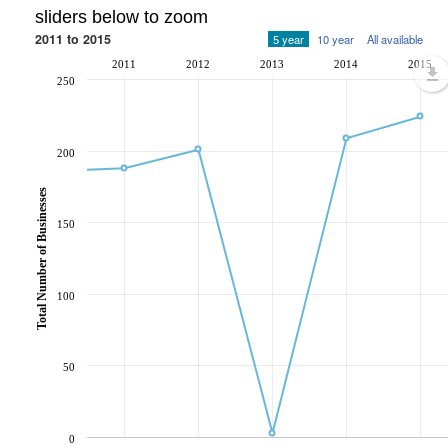
sliders below to zoom
2011 to 2015
5 year
10 year
All available
2011
2012
2013
2014
2015
250
200
Total Number of Businesses
150
100
50
0