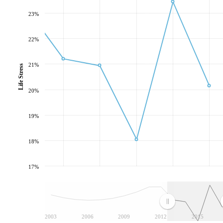
23%
22%
21%
Life Stress
20%
19%
18%
17%
2003
2006
2009
2012
2015