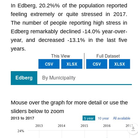
In Edberg, 20.2%% of the population reported
feeling extremely or quite stressed in 2017.
The number of people reporting high stress in
Edberg remarkably declined -14.0% year-over-
year, and decreased -13.1% in the last five
years.
This View
Full Dataset
CSV
XLSX
CSV
XLSX
Edberg
By Municipality
Mouse over the graph for more detail or use the
sliders below to zoom
2013 to 2017
5 year
10 year
All available
2013
2014
2015
2016
2017
24%