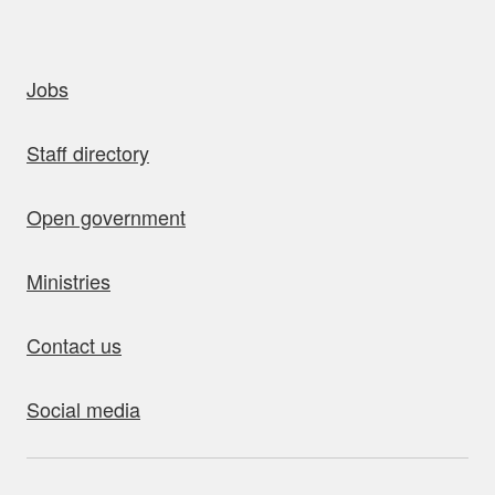
uick links
Jobs
Staff directory
Open government
Ministries
Contact us
Social media