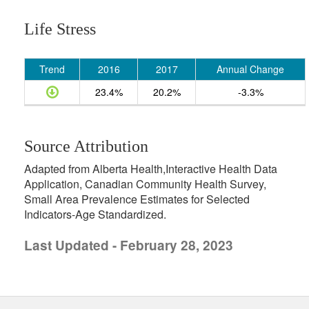
Life Stress
Trend
2016
2017
Annual Change
23.4%
20.2%
-3.3%
Source Attribution
Adapted from Alberta Health,Interactive Health Data
Application, Canadian Community Health Survey,
Small Area Prevalence Estimates for Selected
Indicators-Age Standardized.
Last Updated - February 28, 2023