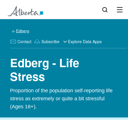
Edberg
Contact
Subscribe
Explore Data Apps
Edberg - Life
Stress
Proportion of the population self-reporting life
stress as extremely or quite a bit stressful
(Ages 18+).