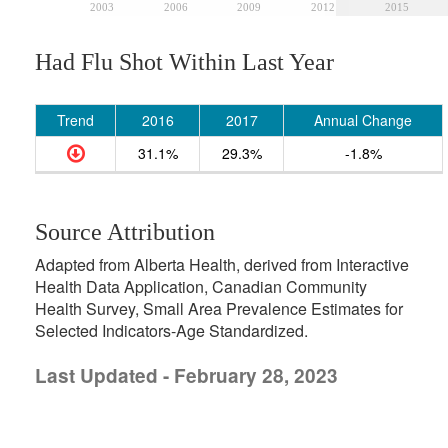
2003
2006
2009
2012
2015
Had Flu Shot Within Last Year
Trend
2016
2017
Annual Change
31.1%
29.3%
-1.8%
Source Attribution
Adapted from Alberta Health, derived from Interactive
Health Data Application, Canadian Community
Health Survey, Small Area Prevalence Estimates for
Selected Indicators-Age Standardized.
Last Updated - February 28, 2023