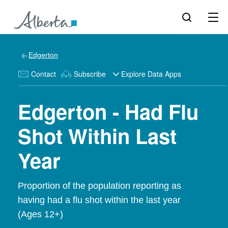
Edgerton
Contact
Subscribe
Explore Data Apps
Edgerton - Had Flu
Shot Within Last
Year
Proportion of the population reporting as
having had a flu shot within the last year
(Ages 12+)