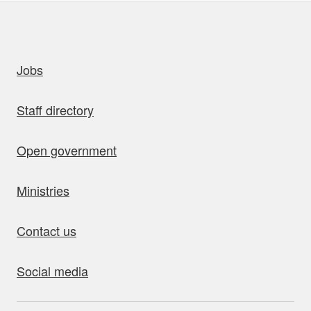
uick links
Jobs
Staff directory
Open government
Ministries
Contact us
Social media