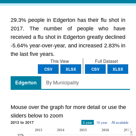
29.3% people in Edgerton has their flu shot in
2017. The number of people who have
received a flu shot in Edgerton greatly declined
-5.64% year-over-year, and increased 2.83% in
the last five years.
This View
Full Dataset
CSV
XLSX
CSV
XLSX
Edgerton
By Municipality
Mouse over the graph for more detail or use the
sliders below to zoom
2013 to 2017
5 year
10 year
All available
2013
2014
2015
2016
2017
32%