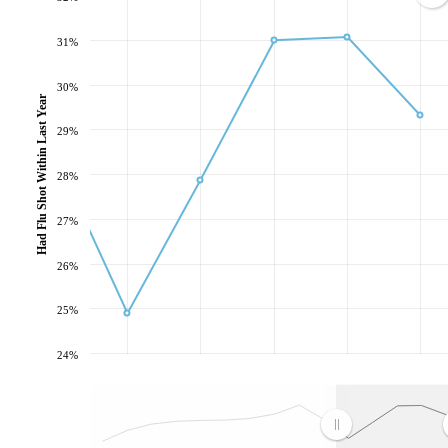
31%
30%
Had Flu Shot Within Last Year
29%
28%
27%
26%
25%
24%