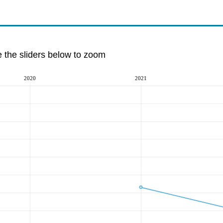
e the sliders below to zoom
2020
2021