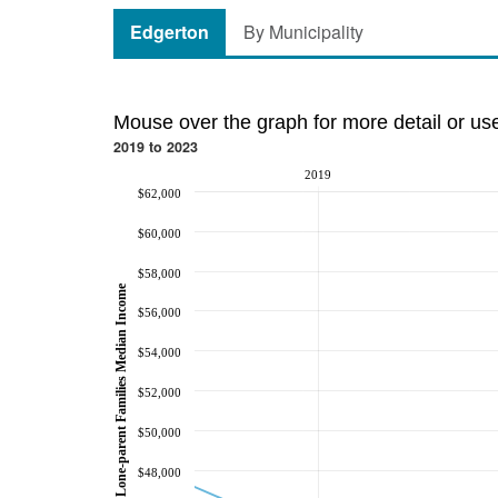
Edgerton
By Municipality
Mouse over the graph for more detail or us
2019 to 2023
2019
$62,000
$60,000
$58,000
Lone-parent Families Median Income
$56,000
$54,000
$52,000
$50,000
$48,000