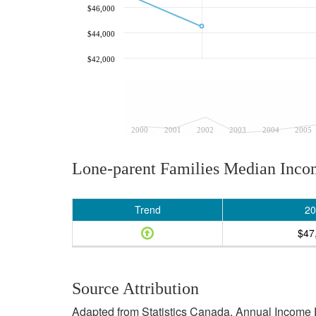
$46,000
$44,000
$42,000
2000
2001
2002
2003
2004
2005
Lone-parent Families Median Inc
Trend
20
$47
Source Attribution
Adapted from Statistics Canada, Annual Income E