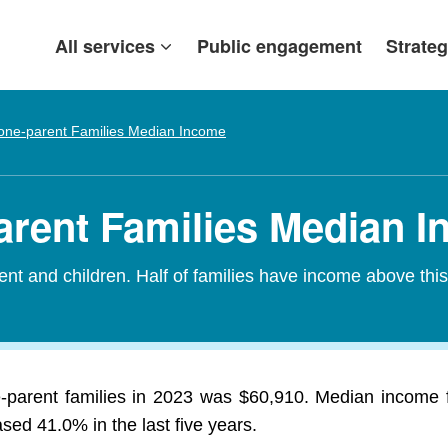
All services
Public engagement
Strateg
one-parent Families Median Income
arent Families Median 
nt and children. Half of families have income above thi
-parent families in 2023 was $60,910. Median income fo
ed 41.0% in the last five years.