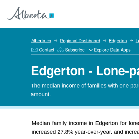
Alberta.ca
Regional Dashboard
Edgerton
L
Contact
Subscribe
Explore Data Apps
Edgerton - Lone-p
The median income of families with one pare
amount.
Median family income in Edgerton for lone
increased 27.8% year-over-year, and increas