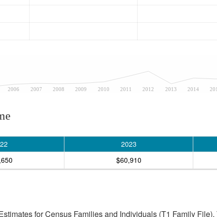
2006
2007
2008
2009
2010
2011
2012
2013
2014
20
ome
22
2023
,650
$60,910
stimates for Census Families and Individuals (T1 Family File).