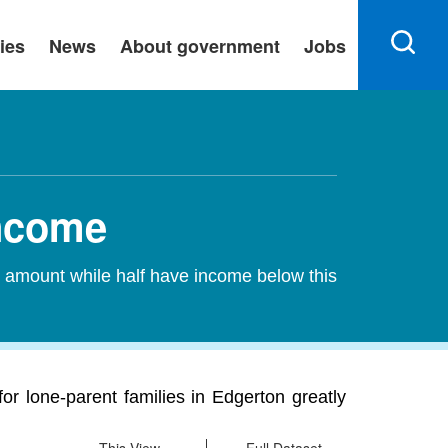
ies
News
About government
Jobs
Income
s amount while half have income below this
r lone-parent families in Edgerton greatly