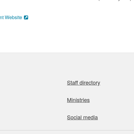
nt Website
Staff directory
Ministries
Social media