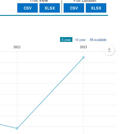
This View
Full Dataset
CSV
XLSX
CSV
XLSX
5 year
10 year
All available
2022
2023