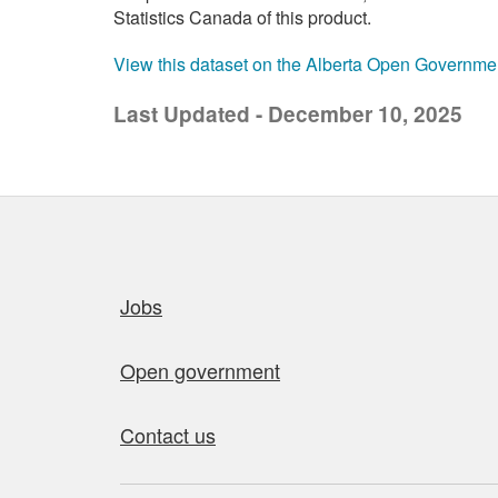
Statistics Canada of this product.
View this dataset on the Alberta Open Governme
Last Updated - December 10, 2025
Quick links
Jobs
Open government
Contact us