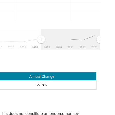
15
2016
2017
2018
2019
2020
2021
2022
2023
Annual Change
27.8%
 This does not constitute an endorsement by