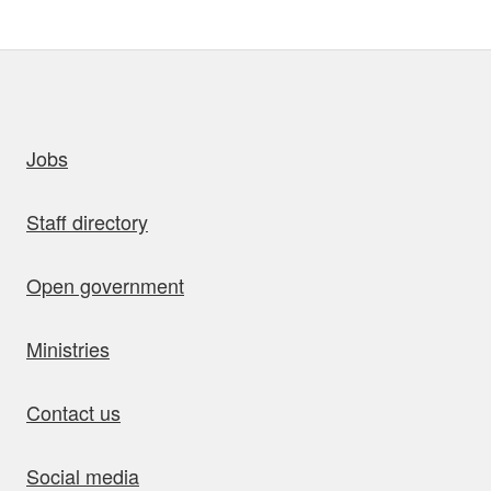
uick links
Jobs
Staff directory
Open government
Ministries
Contact us
Social media