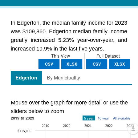
In Edgerton, the median family income for 2023
was $109,860. Edgerton median family income
greatly increased 5.23% year-over-year, and
increased 19.9% in the last five years.
This View
Full Dataset
CSV
XLSX
CSV
XLSX
Edgerton
By Municipality
Mouse over the graph for more detail or use the
sliders below to zoom
2019 to 2023
5 year
10 year
All available
2019
2020
2021
2022
2023
$115,000