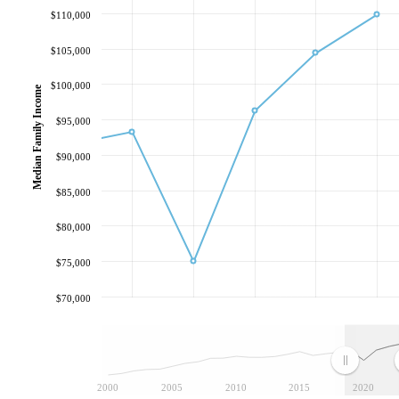
$110,000
$105,000
$100,000
Median Family Income
$95,000
$90,000
$85,000
$80,000
$75,000
$70,000
2000
2005
2010
2015
2020