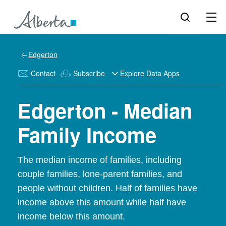
Edgerton
Contact
Subscribe
Explore Data Apps
Edgerton - Median
Family Income
The median income of families, including
couple families, lone-parent families, and
people without children. Half of families have
income above this amount while half have
income below this amount.