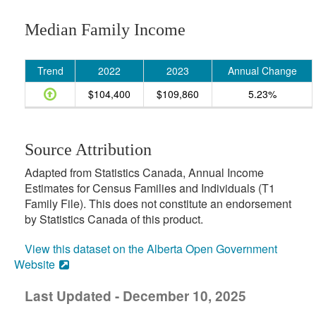
Median Family Income
Trend
2022
2023
Annual Change
$104,400
$109,860
5.23%
Source Attribution
Adapted from Statistics Canada, Annual Income
Estimates for Census Families and Individuals (T1
Family File). This does not constitute an endorsement
by Statistics Canada of this product.
View this dataset on the Alberta Open Government
Website
Last Updated - December 10, 2025