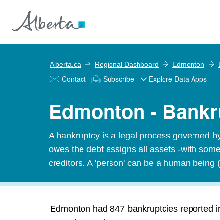
Alberta.ca
Regional Dashboard
Edmonton
Contact
Subscribe
Explore Data Apps
Edmonton - Bankr
A bankruptcy is a legal process governed b
owes the debt assigns all assets -with some 
creditors. A 'person' can be a human being (
Edmonton had 847 bankruptcies reported in