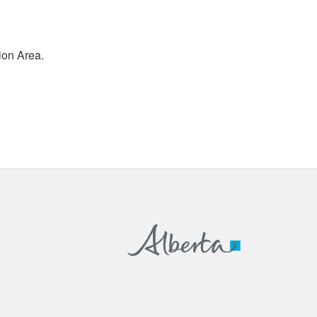
ion Area.