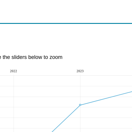
e the sliders below to zoom
2022
2023