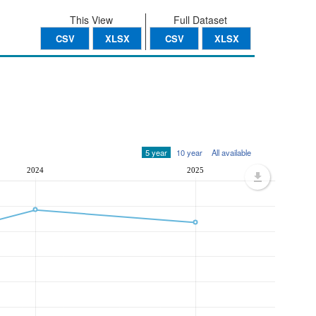
This View
Full Dataset
CSV
XLSX
CSV
XLSX
5 year
10 year
All available
2024
2025