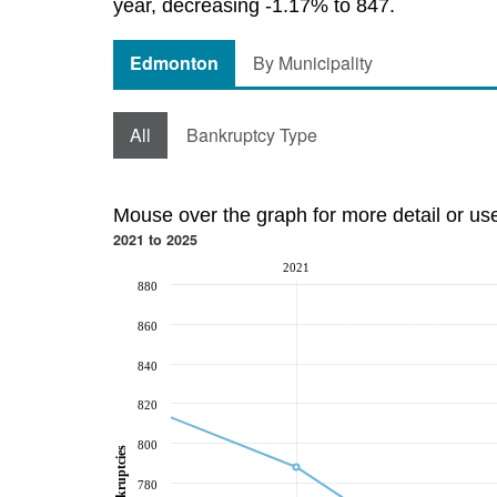
year, decreasing -1.17% to 847.
Edmonton
By Municipality
All
Bankruptcy Type
Mouse over the graph for more detail or us
2021 to 2025
2021
880
860
840
820
800
Bankruptcies
780