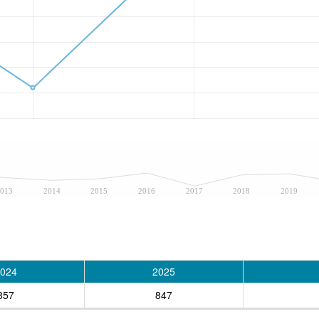
013
2014
2015
2016
2017
2018
2019
024
2025
857
847