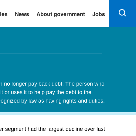
ies
News
About government
Jobs
an no longer pay back debt. The person who
 or uses it to help pay the debt to the
ecognized by law as having rights and duties.
 segment had the largest decline over last