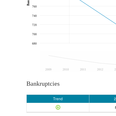
760
740
720
700
680
2009
2010
2011
2012
2
Bankruptcies
Trend
2