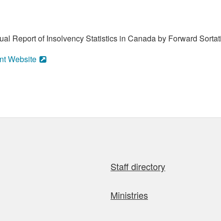
al Report of Insolvency Statistics in Canada by Forward Sortat
nt Website
Staff directory
Ministries