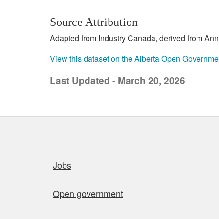
Source Attribution
Adapted from Industry Canada, derived from Annu
View this dataset on the Alberta Open Governme
Last Updated - March 20, 2026
Quick links
Jobs
Open government