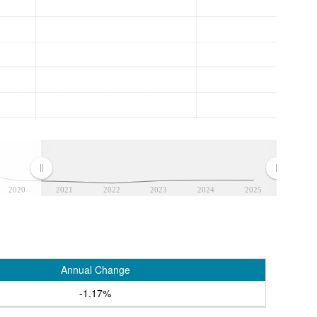
2020
2021
2022
2023
2024
2025
Annual Change
-1.17%