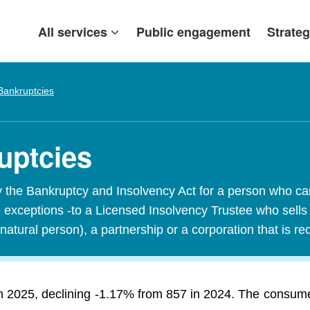
All services
Public engagement
Strateg
Bankruptcies
uptcies
y the Bankruptcy and Insolvency Act for a person who c
exceptions -to a Licensed Insolvency Trustee who sells it
natural person), a partnership or a corporation that is r
 2025, declining -1.17% from 857 in 2024. The consumer