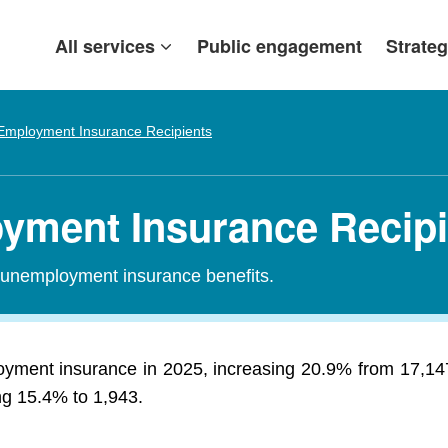
All services
Public engagement
Strateg
Employment Insurance Recipients
yment Insurance Recipi
r unemployment insurance benefits.
yment insurance in 2025, increasing 20.9% from 17,14
ing 15.4% to 1,943.