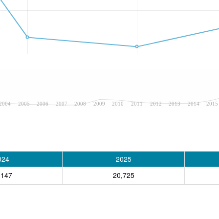
2004
2005
2006
2007
2008
2009
2010
2011
2012
2013
2014
2015
024
2025
,147
20,725