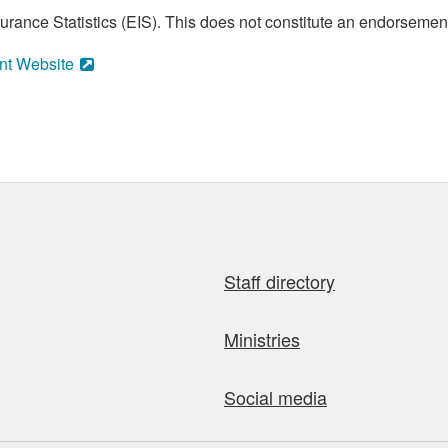
ance Statistics (EIS). This does not constitute an endorsement 
nt Website
Staff directory
Ministries
Social media