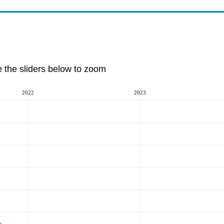
e the sliders below to zoom
2022
2023