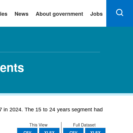
ies
News
About government
Jobs
ents
7 in 2024. The 15 to 24 years segment had
This View
Full Dataset
CSV
XLSX
CSV
XLSX