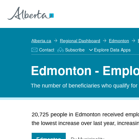
Alberta.ca
Regional Dashboard
Edmonton
Contact
Subscribe
Explore Data Apps
Edmonton - Emplo
The number of beneficiaries who qualify fo
20,725 people in Edmonton received emplo
the lowest increase over last year, increas