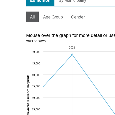
Edmonton
By Municipality
All
Age Group
Gender
Mouse over the graph for more detail or us
2021 to 2025
2021
50,000
45,000
40,000
Employment Insurance Recipients
35,000
30,000
25,000