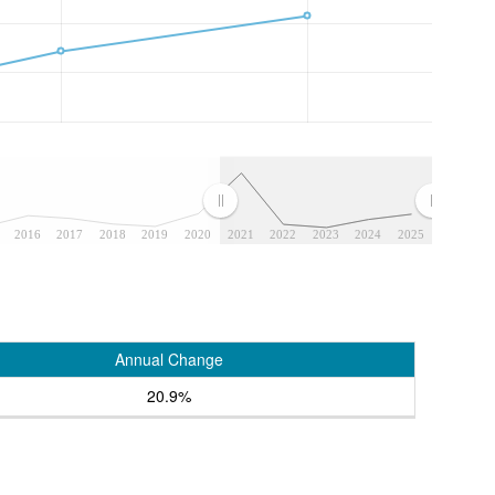
2016
2017
2018
2019
2020
2021
2022
2023
2024
2025
Annual Change
20.9%