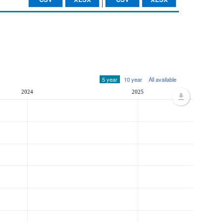
5 year
10 year
All available
2024
2025