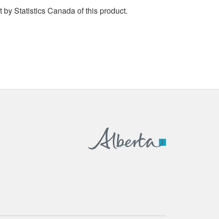
by Statistics Canada of this product.