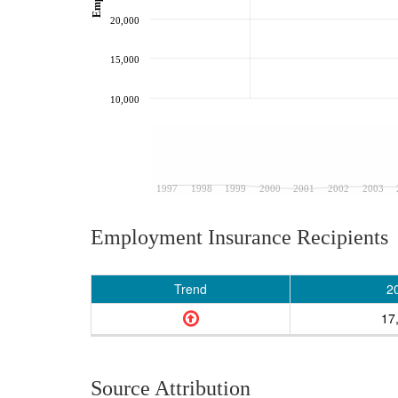
20,000
15,000
10,000
1997
1998
1999
2000
2001
2002
2003
Employment Insurance Recipients
Trend
2
17
Source Attribution