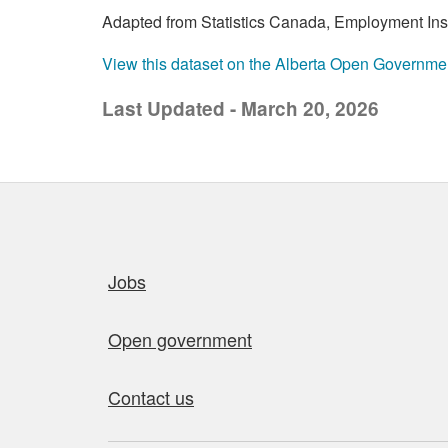
Adapted from Statistics Canada, Employment Insur
View this dataset on the Alberta Open Governme
Last Updated - March 20, 2026
Quick links
Jobs
Open government
Contact us