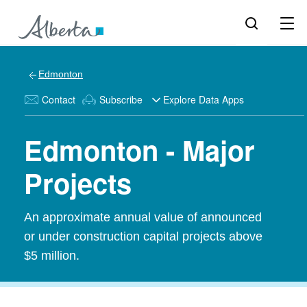
Edmonton
Contact
Subscribe
Explore Data Apps
Edmonton - Major
Projects
An approximate annual value of announced
or under construction capital projects above
$5 million.