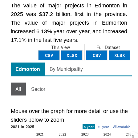
The value of major projects in Edmonton in
2025 was $37.2 billion, first in the province.
The value of major projects in Edmonton
increased 6.13% year-over-year, and increased
17.1% in the last five years.
This View
Full Dataset
CSV
XLSX
CSV
XLSX
Edmonton
By Municipality
All
Sector
Mouse over the graph for more detail or use the
sliders below to zoom
2021 to 2025
5 year
10 year
All available
2021
2022
2023
2024
2025