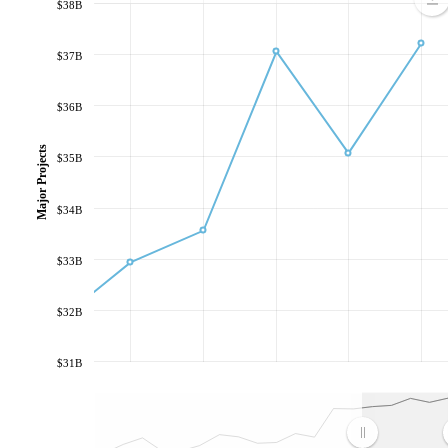
$38B
$37B
$36B
Major Projects
$35B
$34B
$33B
$32B
$31B