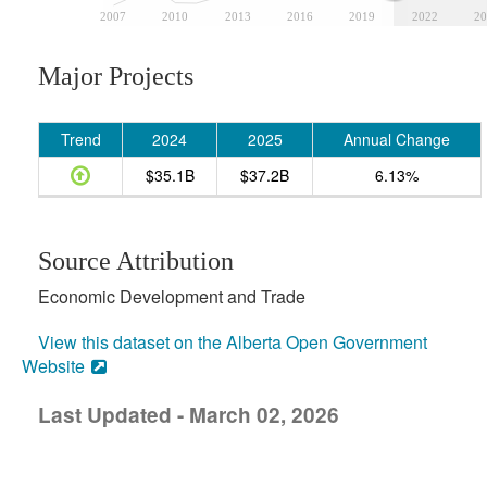
2007
2010
2013
2016
2019
2022
20
Major Projects
Trend
2024
2025
Annual Change
$35.1B
$37.2B
6.13%
Source Attribution
Economic Development and Trade
View this dataset on the Alberta Open Government
Website
Last Updated - March 02, 2026