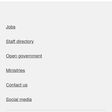
uick links
Jobs
Staff directory
Open government
Ministries
Contact us
Social media