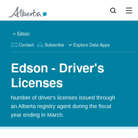
Edson
Contact
Subscribe
Explore Data Apps
Edson - Driver's
Licenses
Number of driver's licenses issued through
an Alberta registry agent during the fiscal
year ending in March.