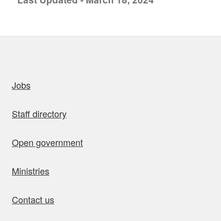
uick links
Jobs
Staff directory
Open government
Ministries
Contact us