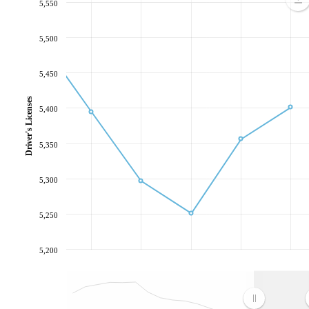
5,550
5,500
5,450
Driver's Licenses
5,400
5,350
5,300
5,250
5,200