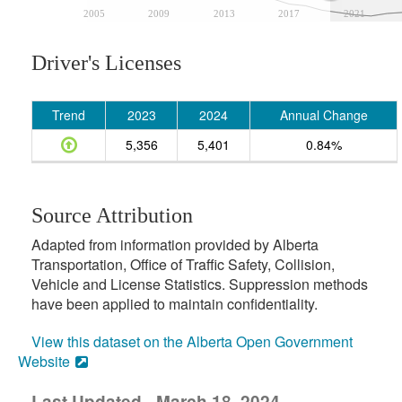
2005
2009
2013
2017
2021
Driver's Licenses
Trend
2023
2024
Annual Change
5,356
5,401
0.84%
Source Attribution
Adapted from information provided by Alberta
Transportation, Office of Traffic Safety, Collision,
Vehicle and License Statistics. Suppression methods
have been applied to maintain confidentiality.
View this dataset on the Alberta Open Government
Website
Last Updated - March 18, 2024