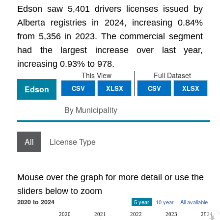
Edson saw 5,401 drivers licenses issued by
Alberta registries in 2024, increasing 0.84%
from 5,356 in 2023. The commercial segment
had the largest increase over last year,
increasing 0.93% to 978.
This View
Full Dataset
Edson
CSV
XLSX
CSV
XLSX
By Municipality
All
License Type
Mouse over the graph for more detail or use the
sliders below to zoom
2020 to 2024
5 year
10 year
All available
2020
2021
2022
2023
2024