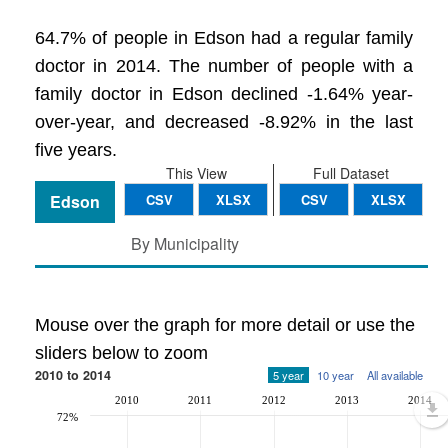
64.7% of people in Edson had a regular family
doctor in 2014. The number of people with a
family doctor in Edson declined -1.64% year-
over-year, and decreased -8.92% in the last
five years.
This View
Full Dataset
Edson
CSV
XLSX
CSV
XLSX
By Municipality
Mouse over the graph for more detail or use the
sliders below to zoom
2010 to 2014
5 year
10 year
All available
2010
2011
2012
2013
2014
72%