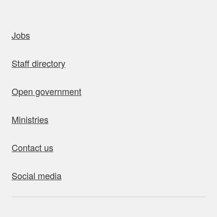
uick links
Jobs
Staff directory
Open government
Ministries
Contact us
Social media