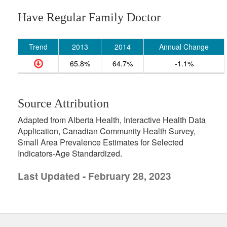
Have Regular Family Doctor
Trend
2013
2014
Annual Change
65.8%
64.7%
-1.1%
Source Attribution
Adapted from Alberta Health, Interactive Health Data
Application, Canadian Community Health Survey,
Small Area Prevalence Estimates for Selected
Indicators-Age Standardized.
Last Updated - February 28, 2023