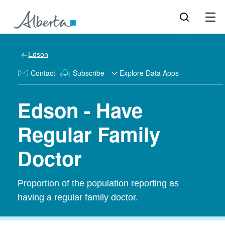
Edson
Contact
Subscribe
Explore Data Apps
Edson - Have
Regular Family
Doctor
Proportion of the population reporting as
having a regular family doctor.