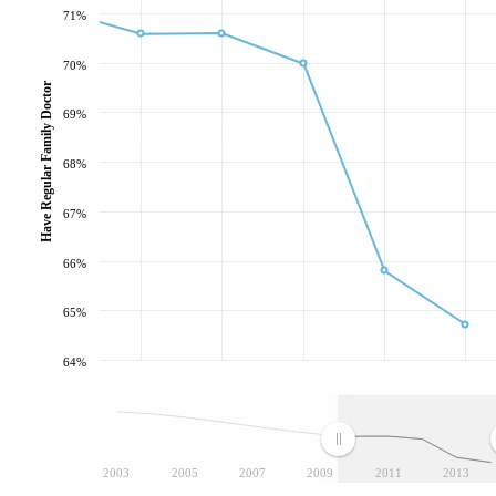
71%
70%
Have Regular Family Doctor
69%
68%
67%
66%
65%
64%
2003
2005
2007
2009
2011
2013