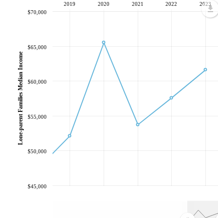
2019
2020
2021
2022
2023
$70,000
$65,000
Lone-parent Families Median Income
$60,000
$55,000
$50,000
$45,000