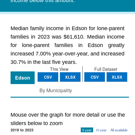
income below this amount.
Median family income in Edson for lone-parent
families in 2023 was $61,610. Median income
for lone-parent families in Edson greatly
increased 7.00% year-over-year, and increased
30.7% in the last five years.
This View
Full Dataset
Edson
CSV
XLSX
CSV
XLSX
By Municipality
Mouse over the graph for more detail or use the
sliders below to zoom
2019 to 2023
5 year
10 year
All available