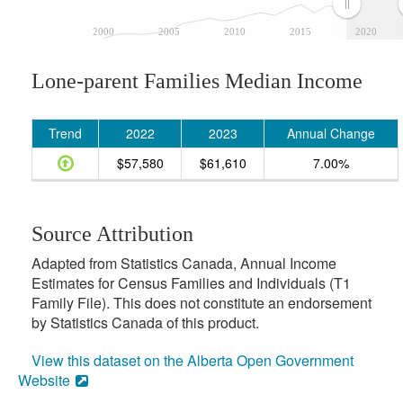
2000
2005
2010
2015
2020
Lone-parent Families Median Income
Trend
2022
2023
Annual Change
$57,580
$61,610
7.00%
Source Attribution
Adapted from Statistics Canada, Annual Income
Estimates for Census Families and Individuals (T1
Family File). This does not constitute an endorsement
by Statistics Canada of this product.
View this dataset on the Alberta Open Government
Website