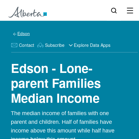
Edson
Contact
Subscribe
Explore Data Apps
Edson - Lone-
parent Families
Median Income
The median income of families with one
parent and children. Half of families have
income above this amount while half have