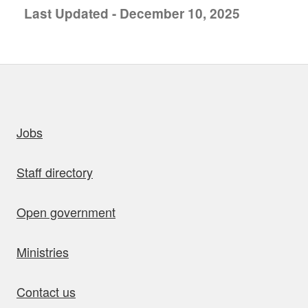
Last Updated - December 10, 2025
uick links
Jobs
Staff directory
Open government
Ministries
Contact us