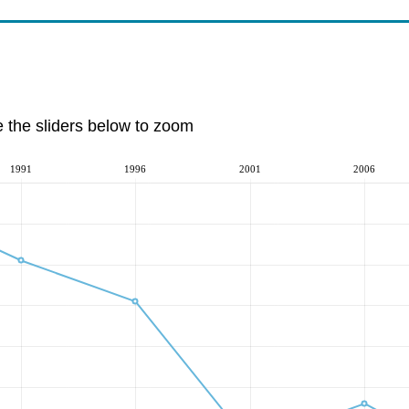
e the sliders below to zoom
1991
1996
2001
2006