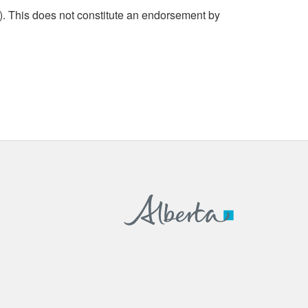
. This does not constitute an endorsement by