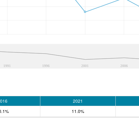
1991
1996
2001
2006
016
2021
0.1%
11.0%