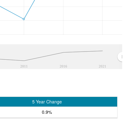
2011
2016
2021
5 Year Change
0.9%