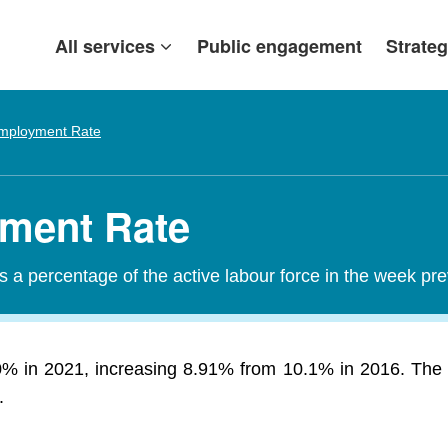
All services
Public engagement
Strateg
mployment Rate
ment Rate
a percentage of the active labour force in the week pr
 in 2021, increasing 8.91% from 10.1% in 2016. The 
.