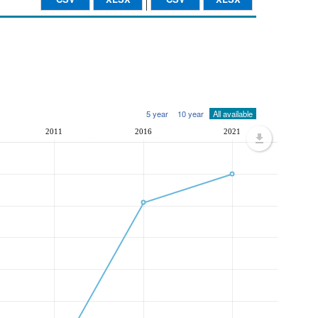
5 year
10 year
All available
2011
2016
2021