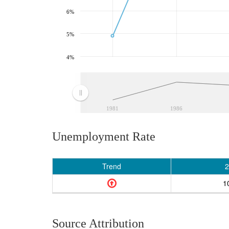
6%
5%
4%
1981
1986
Unemployment Rate
Trend
2
1
Source Attribution