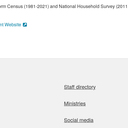
form Census (1981-2021) and National Household Survey (2011)
nt Website
Staff directory
Ministries
Social media