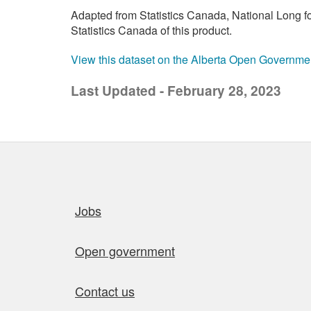
Adapted from Statistics Canada, National Long 
Statistics Canada of this product.
View this dataset on the Alberta Open Governme
Last Updated - February 28, 2023
Quick links
Jobs
Open government
Contact us