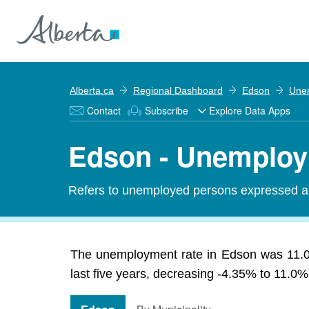
Alberta.ca
Regional Dashboard
Edson
Une
Contact
Subscribe
Explore Data Apps
Edson - Unemploy
Refers to unemployed persons expressed as 
The unemployment rate in Edson was 11.0%
last five years, decreasing -4.35% to 11.0%