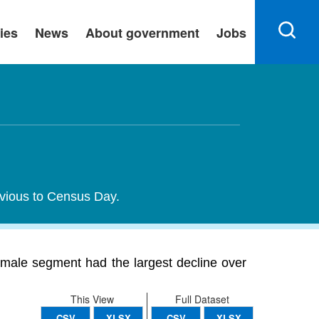
ies
News
About government
Jobs
evious to Census Day.
male segment had the largest decline over
This View
Full Dataset
CSV
XLSX
CSV
XLSX