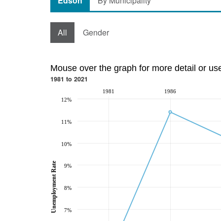
Edson
By Municipality
All
Gender
Mouse over the graph for more detail or us
1981 to 2021
1981
1986
12%
11%
10%
Unemployment Rate
9%
8%
7%