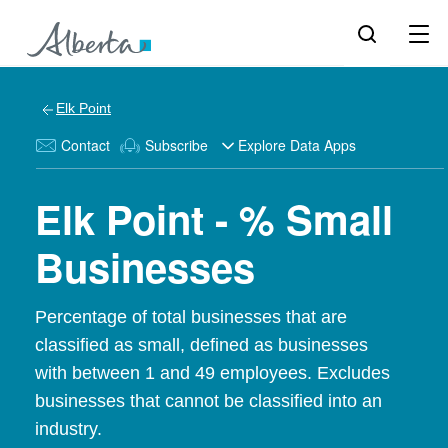
Elk Point
Contact
Subscribe
Explore Data Apps
Elk Point - % Small
Businesses
Percentage of total businesses that are
classified as small, defined as businesses
with between 1 and 49 employees. Excludes
businesses that cannot be classified into an
industry.