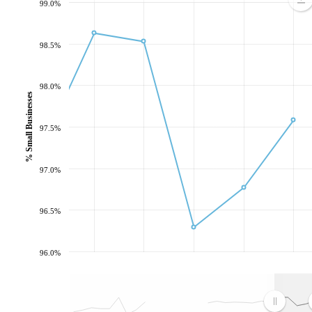
99.0%
98.5%
98.0%
% Small Businesses
97.5%
97.0%
96.5%
96.0%