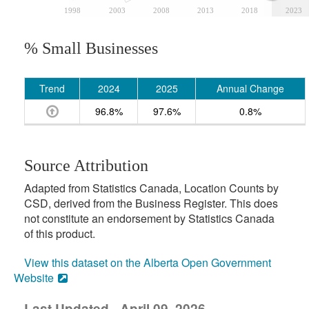
1998
2003
2008
2013
2018
2023
% Small Businesses
Trend
2024
2025
Annual Change
96.8%
97.6%
0.8%
Source Attribution
Adapted from Statistics Canada, Location Counts by
CSD, derived from the Business Register. This does
not constitute an endorsement by Statistics Canada
of this product.
View this dataset on the Alberta Open Government
Website
Last Updated - April 09, 2026