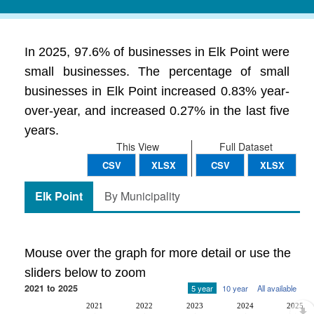
In 2025, 97.6% of businesses in Elk Point were
small businesses. The percentage of small
businesses in Elk Point increased 0.83% year-
over-year, and increased 0.27% in the last five
years.
This View
Full Dataset
CSV
XLSX
CSV
XLSX
Elk Point
By Municipality
Mouse over the graph for more detail or use the
sliders below to zoom
2021 to 2025
5 year
10 year
All available
2021
2022
2023
2024
2025