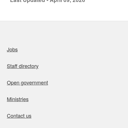
uick links
Jobs
Staff directory
Open government
Ministries
Contact us