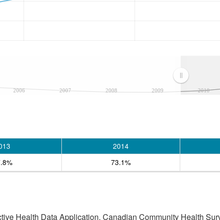
2006
2007
2008
2009
2010
013
2014
7.8%
73.1%
active Health Data Application, Canadian Community Health Sur