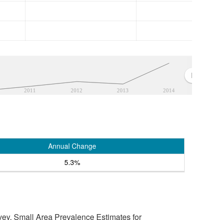
2011
2012
2013
2014
Annual Change
5.3%
vey, Small Area Prevalence Estimates for