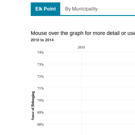
Elk Point
By Municipality
Mouse over the graph for more detail or us
2010 to 2014
2010
74%
73%
72%
71%
Sense of Belonging
70%
69%
68%