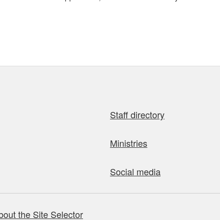
Staff directory
Ministries
Social media
bout the Site Selector