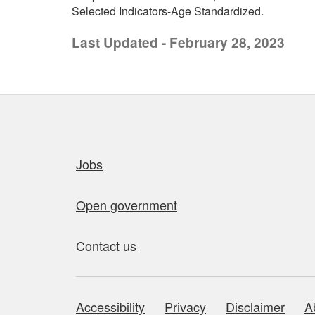
Selected Indicators-Age Standardized.
Last Updated - February 28, 2023
Quick links
Jobs
Open government
Contact us
Accessibility
Privacy
Disclaimer
A
About this site