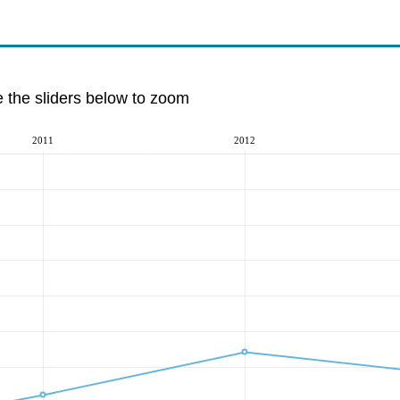
e the sliders below to zoom
2011
2012