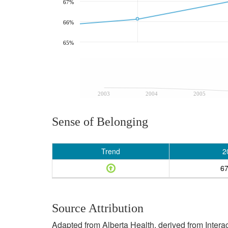
67%
66%
65%
2003
2004
2005
Sense of Belonging
Trend
2
6
Source Attribution
Adapted from Alberta Health, derived from Inter