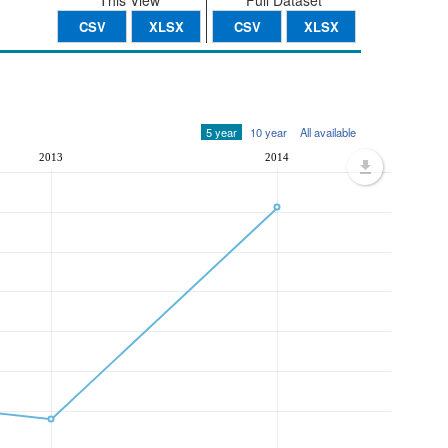
This View
Full Dataset
CSV
XLSX
CSV
XLSX
5 year
10 year
All available
2013
2014