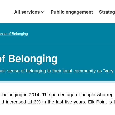
All services
Public engagement
Strateg
nse of Belonging
of Belonging
heir sense of belonging to their local community as "ver
of belonging in 2014. The percentage of people who repor
d increased 11.3% in the last five years. Elk Point is t