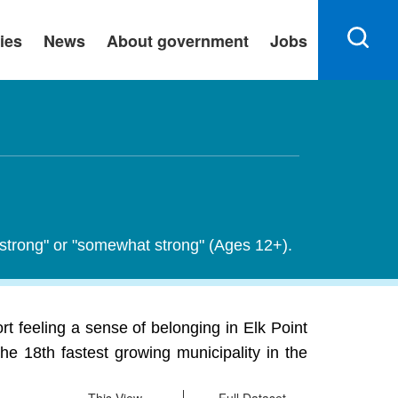
ies
News
About government
Jobs
y strong" or "somewhat strong" (Ages 12+).
t feeling a sense of belonging in Elk Point
he 18th fastest growing municipality in the