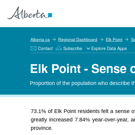
Alberta.ca
Regional Dashboard
Elk Point
Se
Contact
Subscribe
Explore Data Apps
Elk Point - Sense 
Proportion of the population who describe t
73.1% of Elk Point residents felt a sense 
greatly increased 7.84% year-over-year, an
province.