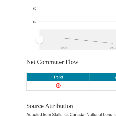
-60
-80
1996
2001
Net Commuter Flow
Trend
Source Attribution
Adapted from Statistics Canada, National Long f