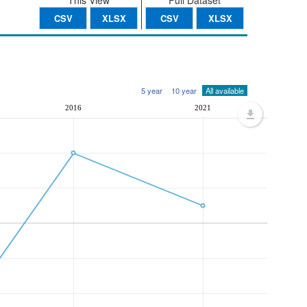
This View
Full Dataset
CSV
XLSX
CSV
XLSX
5 year
10 year
All available
2016
2021