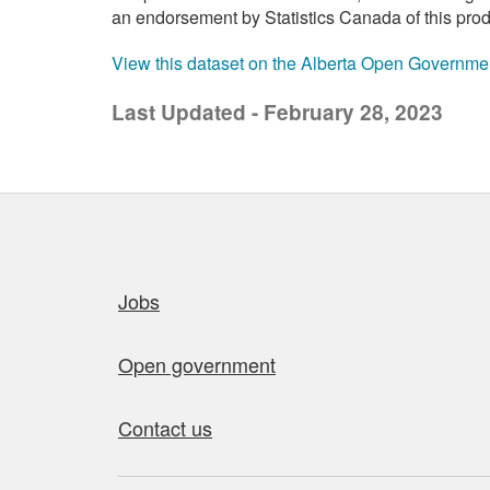
an endorsement by Statistics Canada of this prod
View this dataset on the Alberta Open Governme
Last Updated - February 28, 2023
Quick links
Jobs
Open government
Contact us