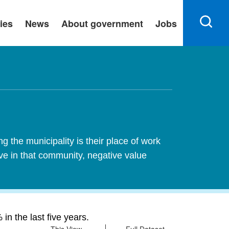
ies
News
About government
Jobs
 the municipality is their place of work
ive in that community, negative value
n the last five years.