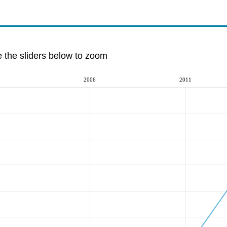
e the sliders below to zoom
2006
2011