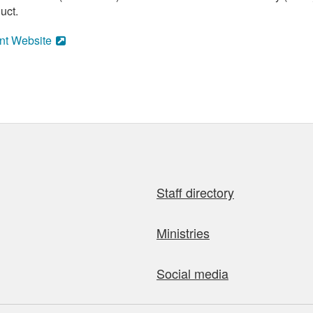
uct.
nt Website
Staff directory
Ministries
Social media