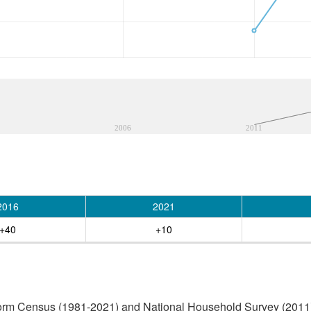
2006
2011
2016
2021
+40
+10
orm Census (1981-2021) and National Household Survey (2011) (