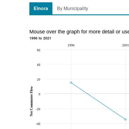
Elnora
By Municipality
Mouse over the graph for more detail or us
1996 to 2021
1996
2001
60
40
20
Net Commuter Flow
0
-20
-40