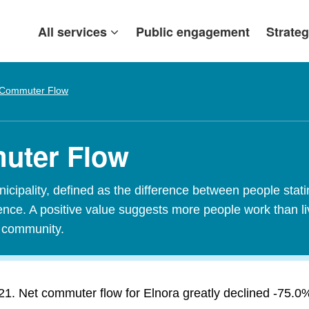
All services
Public engagement
Strateg
 Commuter Flow
muter Flow
ipality, defined as the difference between people stating
idence. A positive value suggests more people work than l
t community.
1. Net commuter flow for Elnora greatly declined -75.0% i