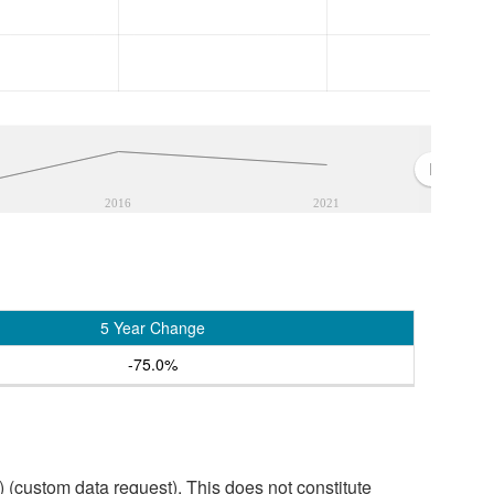
2016
2021
5 Year Change
-75.0%
custom data request). This does not constitute