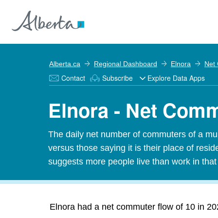
Alberta.ca
Regional Dashboard
Elnora
Net
Contact
Subscribe
Explore Data Apps
Elnora - Net Com
The daily net number of commuters of a munic
versus those saying it is their place of res
suggests more people live than work in tha
Elnora had a net commuter flow of 10 in 202