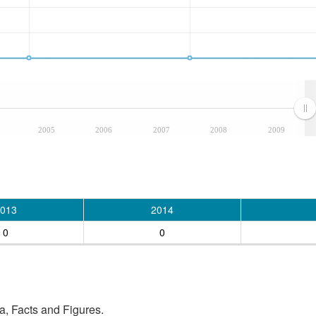
2005
2006
2007
2008
2009
013
2014
0
0
, Facts and Figures.