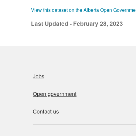
View this dataset on the Alberta Open Governme
Last Updated - February 28, 2023
Quick links
Jobs
Open government
Contact us