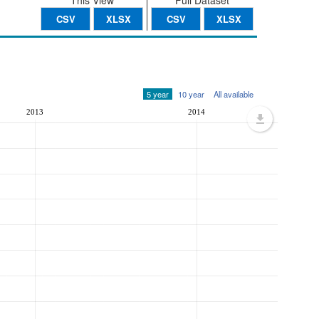
This View
Full Dataset
CSV
XLSX
CSV
XLSX
5 year
10 year
All available
2013
2014