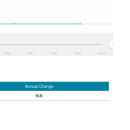
2010
2011
2012
2013
2014
Annual Change
N/A