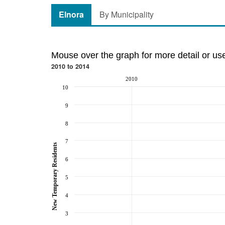
Elnora
By Municipality
Mouse over the graph for more detail or us
2010 to 2014
2010
10
9
8
7
New Temporary Residents
6
5
4
3