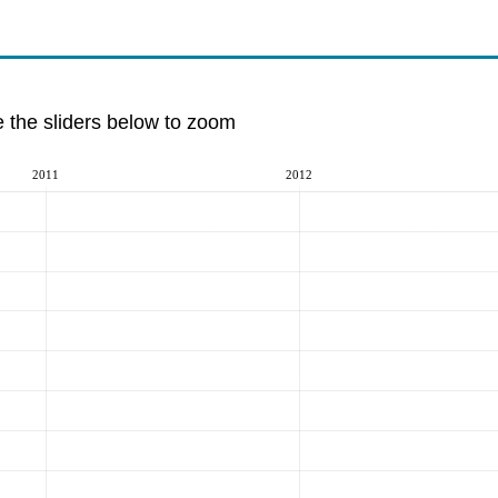
e the sliders below to zoom
2011
2012