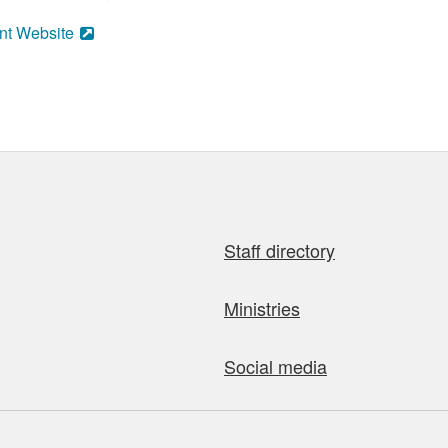
nt Website
Staff directory
Ministries
Social media