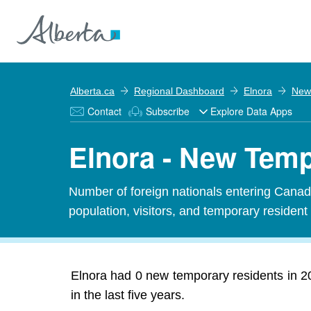
Alberta.ca
Regional Dashboard
Elnora
New
Contact
Subscribe
Explore Data Apps
Elnora - New Tem
Number of foreign nationals entering Canada
population, visitors, and temporary resident
Elnora had 0 new temporary residents in 2
in the last five years.