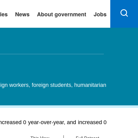
ies
News
About government
Jobs
ign workers, foreign students, humanitarian
ncreased 0 year-over-year, and increased 0