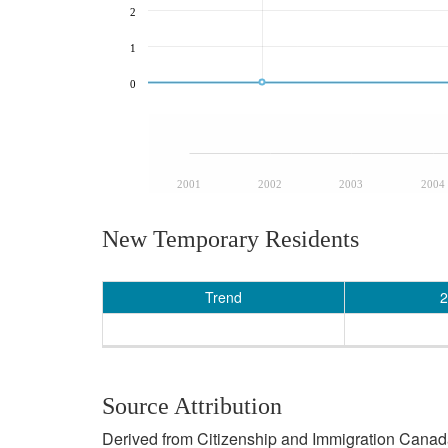
2
1
0
2001
2002
2003
2004
New Temporary Residents
Trend
2
Source Attribution
Derived from Citizenship and Immigration Canada