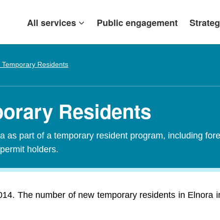
All services
Public engagement
Strateg
 Temporary Residents
porary Residents
 as part of a temporary resident program, including fore
 permit holders.
014. The number of new temporary residents in Elnora i