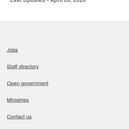
uick links
Jobs
Staff directory
Open government
Ministries
Contact us