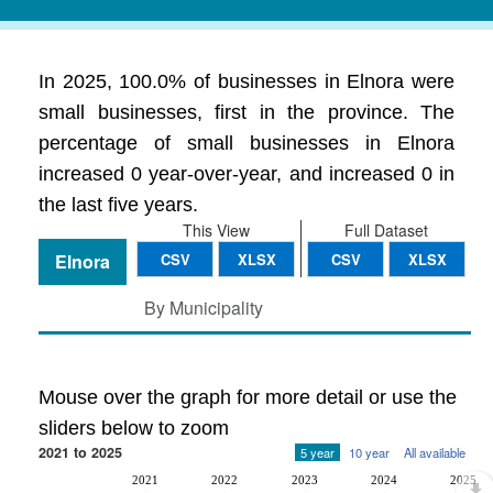
In 2025, 100.0% of businesses in Elnora were
small businesses, first in the province. The
percentage of small businesses in Elnora
increased 0 year-over-year, and increased 0 in
the last five years.
This View
Full Dataset
Elnora
CSV
XLSX
CSV
XLSX
By Municipality
Mouse over the graph for more detail or use the
sliders below to zoom
2021 to 2025
5 year
10 year
All available
2021
2022
2023
2024
2025