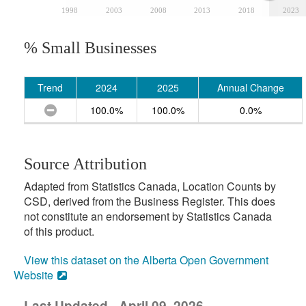
1998
2003
2008
2013
2018
2023
% Small Businesses
Trend
2024
2025
Annual Change
100.0%
100.0%
0.0%
Source Attribution
Adapted from Statistics Canada, Location Counts by
CSD, derived from the Business Register. This does
not constitute an endorsement by Statistics Canada
of this product.
View this dataset on the Alberta Open Government
Website
Last Updated - April 09, 2026