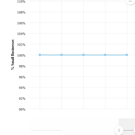
110%
108%
106%
104%
% Small Businesses
102%
100%
98%
96%
94%
92%
90%