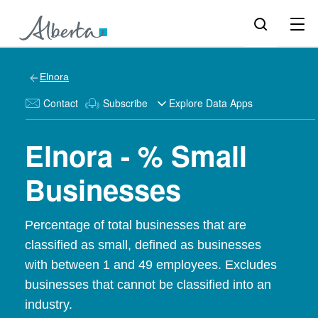
Elnora
Contact
Subscribe
Explore Data Apps
Elnora - % Small
Businesses
Percentage of total businesses that are
classified as small, defined as businesses
with between 1 and 49 employees. Excludes
businesses that cannot be classified into an
industry.