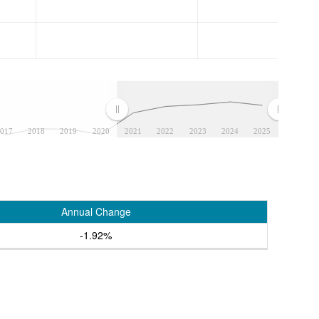
017
2018
2019
2020
2021
2022
2023
2024
2025
Annual Change
-1.92%