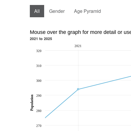
All
Gender
Age Pyramid
Mouse over the graph for more detail or us
2021 to 2025
2021
320
310
300
290
Population
280
270