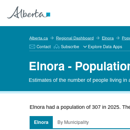
Alberta.ca
Regional Dashboard
Elnora
Popu
Contact
Subscribe
Explore Data Apps
Elnora - Populatio
Estimates of the number of people living in
Elnora had a population of 307 in 2025. The
Elnora
By Municipality