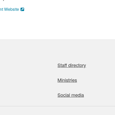
nt Website
Staff directory
Ministries
Social media