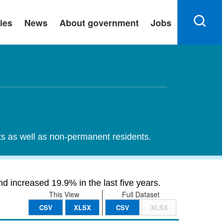
ies
News
About government
Jobs
nts as well as non-permanent residents.
d increased 19.9% in the last five years.
This View
Full Dataset
CSV
XLSX
CSV
XLSX