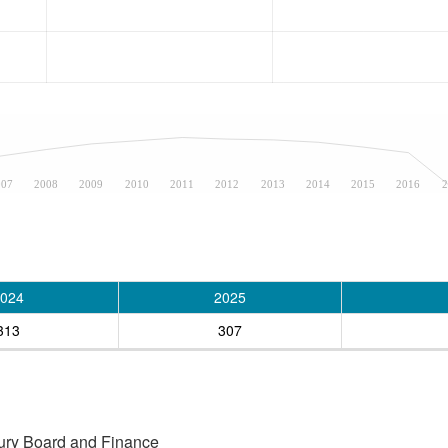
007
2008
2009
2010
2011
2012
2013
2014
2015
2016
2
024
2025
313
307
asury Board and Finance