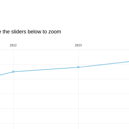
e the sliders below to zoom
2022
2023