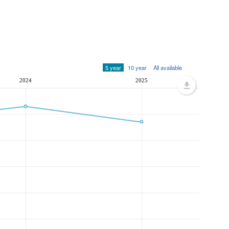
5 year
10 year
All available
2024
2025