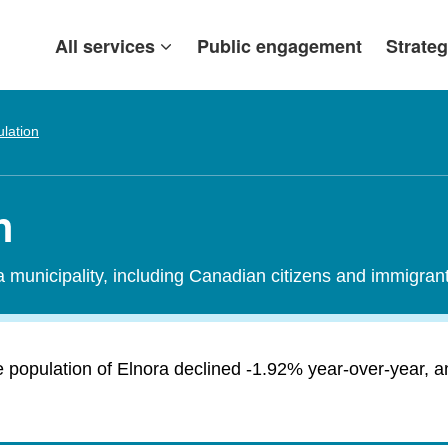
All services
Public engagement
Strateg
lation
n
 a municipality, including Canadian citizens and immigra
 population of Elnora declined -1.92% year-over-year, an