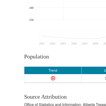
260
250
2001
2002
2003
2004
2005
2006
2
Population
Trend
2
Source Attribution
Office of Statistics and Information, Alberta Tre