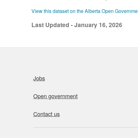
View this dataset on the Alberta Open Governme
Last Updated - January 16, 2026
Quick links
Jobs
Open government
Contact us