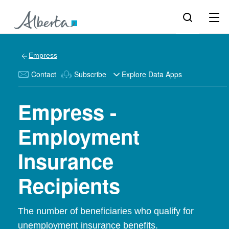
Empress
Contact
Subscribe
Explore Data Apps
Empress -
Employment
Insurance
Recipients
The number of beneficiaries who qualify for
unemployment insurance benefits.