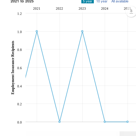
2021 to 2025
5 year
10 year
All available
2021
2022
2023
2024
2025
1.2
1.0
Employment Insurance Recipients
0.8
0.6
0.4
0.2
0.0