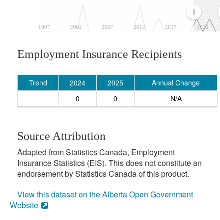
1997
2002
2007
2012
2017
2022
Employment Insurance Recipients
Trend
2024
2025
Annual Change
0
0
N/A
Source Attribution
Adapted from Statistics Canada, Employment
Insurance Statistics (EIS). This does not constitute an
endorsement by Statistics Canada of this product.
View this dataset on the Alberta Open Government
Website