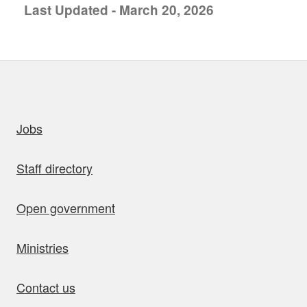
Last Updated - March 20, 2026
uick links
Jobs
Staff directory
Open government
Ministries
Contact us