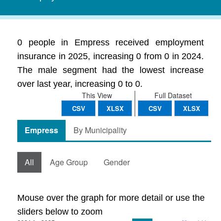
0 people in Empress received employment
insurance in 2025, increasing 0 from 0 in 2024.
The male segment had the lowest increase
over last year, increasing 0 to 0.
This View
Full Dataset
CSV
XLSX
CSV
XLSX
Empress
By Municipality
All
Age Group
Gender
Mouse over the graph for more detail or use the
sliders below to zoom