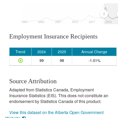
1997
2002
2007
2012
2017
2022
Employment Insurance Recipients
Trend
2024
2025
Annual Change
99
98
-1.01%
Source Attribution
Adapted from Statistics Canada, Employment
Insurance Statistics (EIS). This does not constitute an
endorsement by Statistics Canada of this product.
View this dataset on the Alberta Open Government