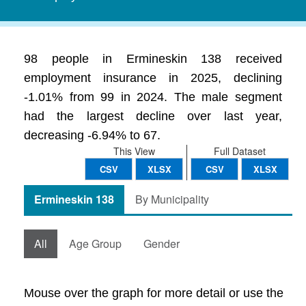
98 people in Ermineskin 138 received
employment insurance in 2025, declining
-1.01% from 99 in 2024. The male segment
had the largest decline over last year,
decreasing -6.94% to 67.
This View
Full Dataset
CSV
XLSX
CSV
XLSX
Ermineskin 138
By Municipality
All
Age Group
Gender
Mouse over the graph for more detail or use the