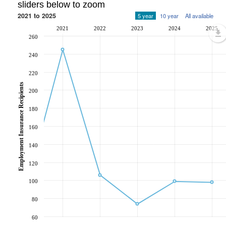
sliders below to zoom
2021 to 2025
5 year
10 year
All available
2021
2022
2023
2024
2025
260
240
220
Employment Insurance Recipients
200
180
160
140
120
100
80
60