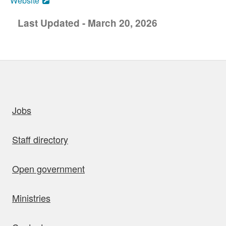
Website
Last Updated - March 20, 2026
uick links
Jobs
Staff directory
Open government
Ministries