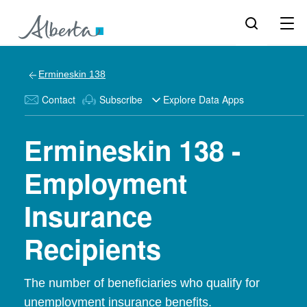
Ermineskin 138
Contact
Subscribe
Explore Data Apps
Ermineskin 138 -
Employment
Insurance
Recipients
The number of beneficiaries who qualify for
unemployment insurance benefits.