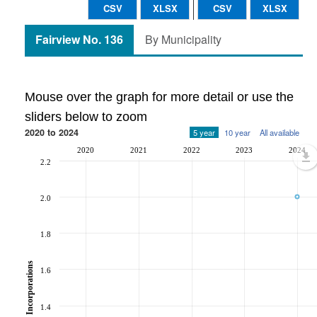
CSV
XLSX
CSV
XLSX
Fairview No. 136
By Municipality
Mouse over the graph for more detail or use the
sliders below to zoom
2020 to 2024
5 year
10 year
All available
2020
2021
2022
2023
2024
2.2
2.0
1.8
Incorporations
1.6
1.4