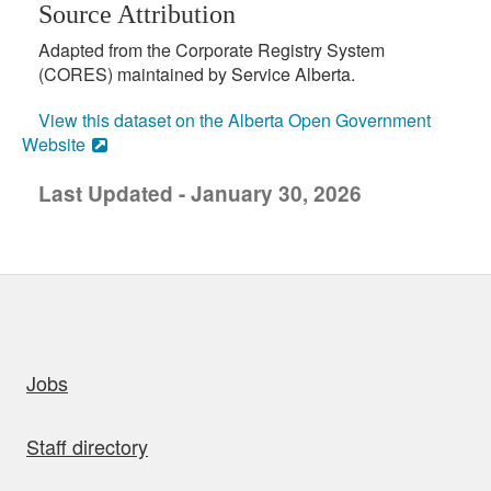
Source Attribution
Adapted from the Corporate Registry System
(CORES) maintained by Service Alberta.
View this dataset on the Alberta Open Government
Website
Last Updated - January 30, 2026
uick links
Jobs
Staff directory