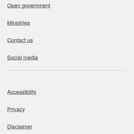
Open government
Ministries
Contact us
Social media
bout this site
Accessibility
Privacy
Disclaimer