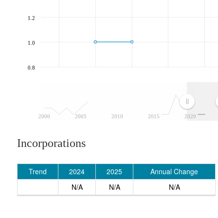
1.2
1.0
0.8
2000
2005
2010
2015
2020
Incorporations
Trend
2024
2025
Annual Change
N/A
N/A
N/A