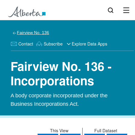
Fairview No. 136
Contact
Subscribe
Explore Data Apps
Fairview No. 136 -
Incorporations
A body corporate incorporated under the
Business Incorporations Act.
This View
Full Dataset