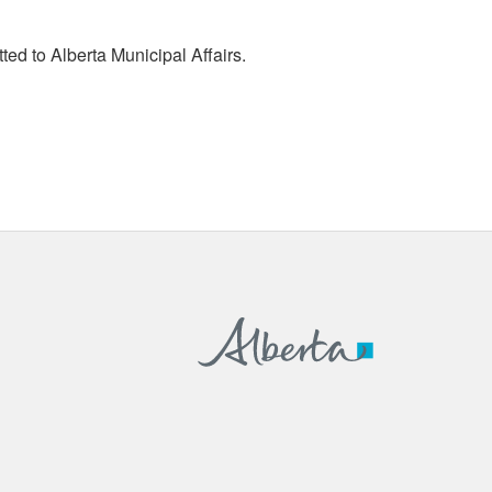
tted to Alberta Municipal Affairs.