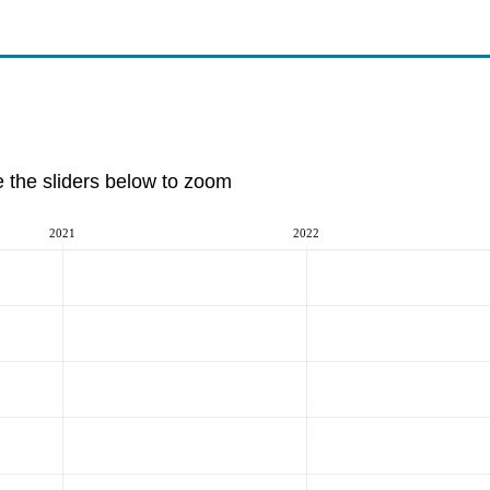
e the sliders below to zoom
2021
2022