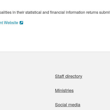
ities in their statistical and financial information returns submi
nt Website
Staff directory
Ministries
Social media