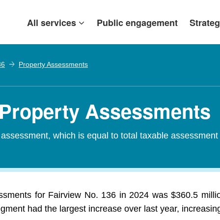
All services
Public engagement
Strateg
36
Property Assessments
- Property Assessments
d assessment, which is equal to total taxable assessment
essments for Fairview No. 136 in 2024 was $360.5 millio
egment had the largest increase over last year, increasin