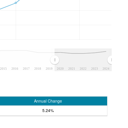
2015
2016
2017
2018
2019
2020
2021
2022
2023
2024
Annual Change
5.24%