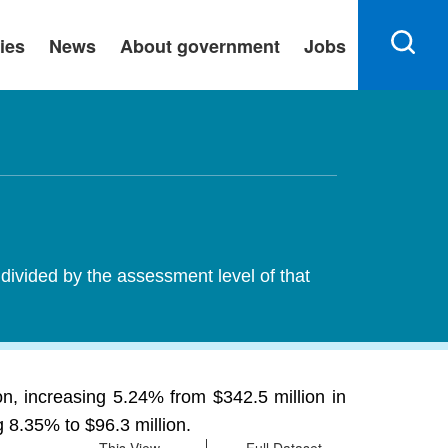
ies
News
About government
Jobs
 divided by the assessment level of that
n, increasing 5.24% from $342.5 million in
g 8.35% to $96.3 million.