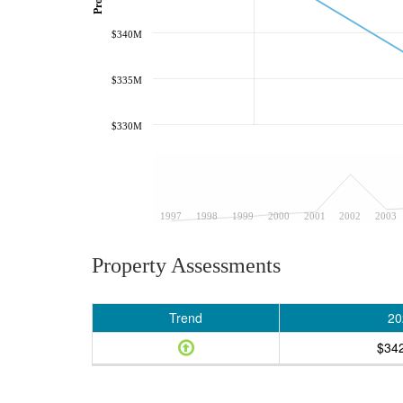
$340M
$335M
$330M
1997
1998
1999
2000
2001
2002
2003
Property Assessments
Trend
20
$34