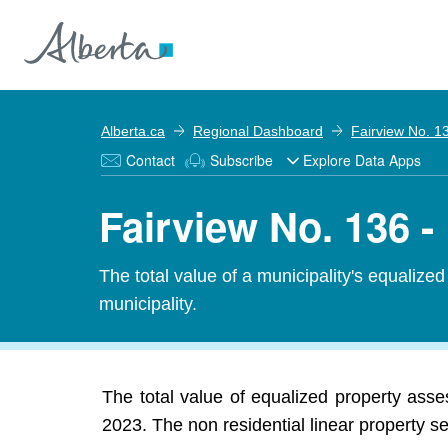
Alberta.ca
Regional Dashboard
Fairview No. 1
Contact
Subscribe
Explore Data Apps
Fairview No. 136 
The total value of a municipality's equalize
municipality.
The total value of equalized property ass
2023. The non residential linear property s