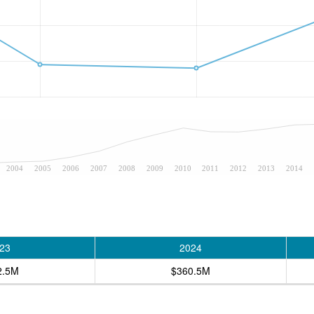
2004
2005
2006
2007
2008
2009
2010
2011
2012
2013
2014
23
2024
2.5M
$360.5M