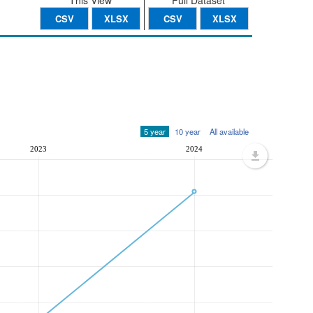
This View
Full Dataset
CSV
XLSX
CSV
XLSX
5 year
10 year
All available
2023
2024