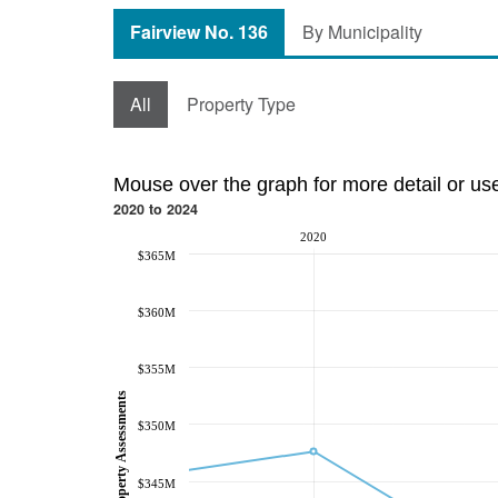
Fairview No. 136
By Municipality
All
Property Type
Mouse over the graph for more detail or us
2020 to 2024
2020
$365M
$360M
$355M
Property Assessments
$350M
$345M