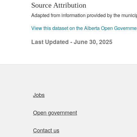
Source Attribution
Adapted from information provided by the municipal
View this dataset on the Alberta Open Governme
Last Updated - June 30, 2025
Quick links
Jobs
Open government
Contact us