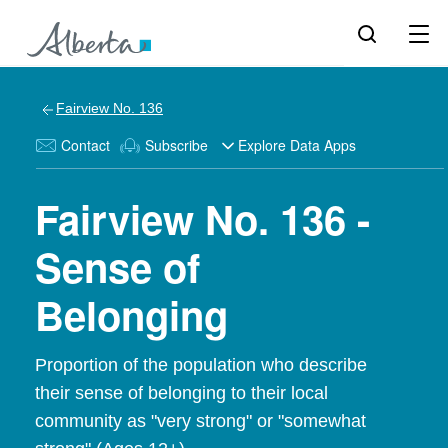
Fairview No. 136
Contact
Subscribe
Explore Data Apps
Fairview No. 136 -
Sense of
Belonging
Proportion of the population who describe
their sense of belonging to their local
community as "very strong" or "somewhat