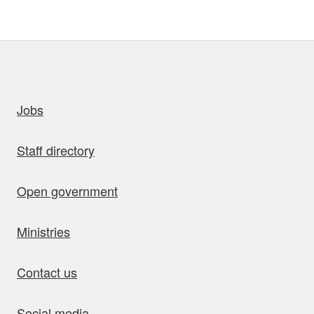
uick links
Jobs
Staff directory
Open government
Ministries
Contact us
Social media