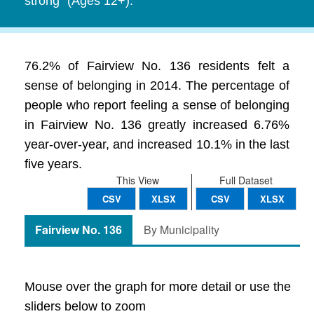
strong" (Ages 12+).
76.2% of Fairview No. 136 residents felt a
sense of belonging in 2014. The percentage of
people who report feeling a sense of belonging
in Fairview No. 136 greatly increased 6.76%
year-over-year, and increased 10.1% in the last
five years.
This View
Full Dataset
CSV
XLSX
CSV
XLSX
Fairview No. 136
By Municipality
Mouse over the graph for more detail or use the
sliders below to zoom