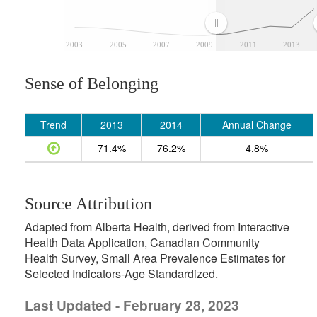
2003
2005
2007
2009
2011
2013
Sense of Belonging
Trend
2013
2014
Annual Change
71.4%
76.2%
4.8%
Source Attribution
Adapted from Alberta Health, derived from Interactive
Health Data Application, Canadian Community
Health Survey, Small Area Prevalence Estimates for
Selected Indicators-Age Standardized.
Last Updated - February 28, 2023