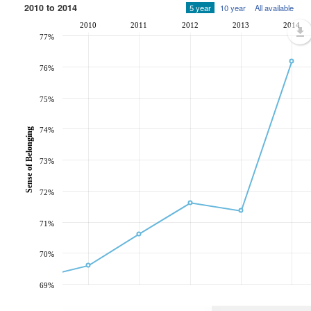
2010 to 2014
5 year
10 year
All available
2010
2011
2012
2013
2014
77%
76%
75%
74%
Sense of Belonging
73%
72%
71%
70%
69%