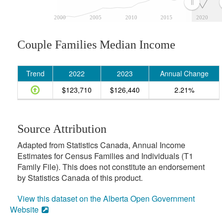
2000
2005
2010
2015
2020
Couple Families Median Income
Trend
2022
2023
Annual Change
$123,710
$126,440
2.21%
Source Attribution
Adapted from Statistics Canada, Annual Income
Estimates for Census Families and Individuals (T1
Family File). This does not constitute an endorsement
by Statistics Canada of this product.
View this dataset on the Alberta Open Government
Website