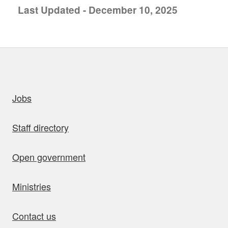
Last Updated - December 10, 2025
uick links
Jobs
Staff directory
Open government
Ministries
Contact us