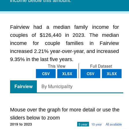
income below this amount.
Fairview had a median family income for
couples of $126,440 in 2023. The median
income for couple families in Fairview
increased 2.21% year-over-year, and increased
9.35% in the last five years.
This View
Full Dataset
CSV
XLSX
CSV
XLSX
Fairview
By Municipality
Mouse over the graph for more detail or use the
sliders below to zoom
2019 to 2023
5 year
10 year
All available