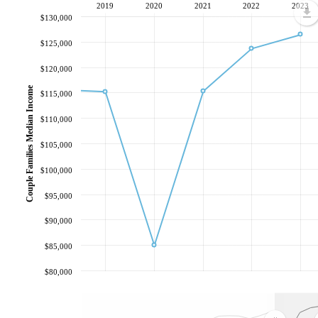
2019
2020
2021
2022
2023
$130,000
$125,000
$120,000
Couple Families Median Income
$115,000
$110,000
$105,000
$100,000
$95,000
$90,000
$85,000
$80,000