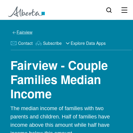
Fairview
Contact
Subscribe
Explore Data Apps
Fairview - Couple
Families Median
Income
The median income of families with two
parents and children. Half of families have
income above this amount while half have