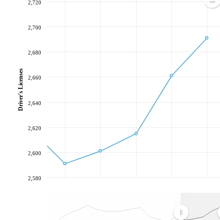
2,720
2,700
2,680
Driver's Licenses
2,660
2,640
2,620
2,600
2,580