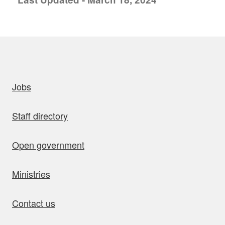
uick links
Jobs
Staff directory
Open government
Ministries
Contact us