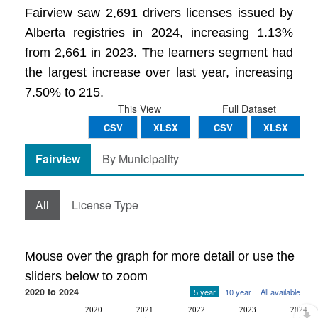
Fairview saw 2,691 drivers licenses issued by
Alberta registries in 2024, increasing 1.13%
from 2,661 in 2023. The learners segment had
the largest increase over last year, increasing
7.50% to 215.
This View
Full Dataset
CSV
XLSX
CSV
XLSX
Fairview
By Municipality
All
License Type
Mouse over the graph for more detail or use the
sliders below to zoom
2020 to 2024
5 year
10 year
All available
2020
2021
2022
2023
2024