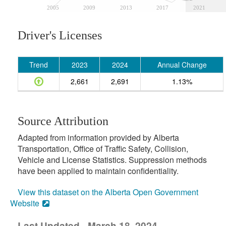
2005
2009
2013
2017
2021
Driver's Licenses
Trend
2023
2024
Annual Change
2,661
2,691
1.13%
Source Attribution
Adapted from information provided by Alberta
Transportation, Office of Traffic Safety, Collision,
Vehicle and License Statistics. Suppression methods
have been applied to maintain confidentiality.
View this dataset on the Alberta Open Government
Website
Last Updated - March 18, 2024