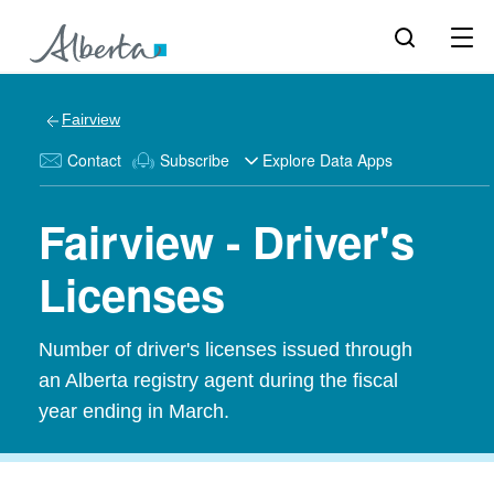
Fairview
Contact
Subscribe
Explore Data Apps
Fairview - Driver's
Licenses
Number of driver's licenses issued through
an Alberta registry agent during the fiscal
year ending in March.