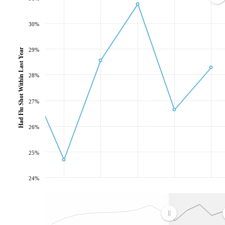
30%
Had Flu Shot Within Last Year
29%
28%
27%
26%
25%
24%