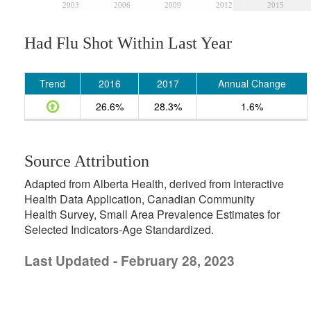
2003
2006
2009
2012
2015
Had Flu Shot Within Last Year
Trend
2016
2017
Annual Change
26.6%
28.3%
1.6%
Source Attribution
Adapted from Alberta Health, derived from Interactive
Health Data Application, Canadian Community
Health Survey, Small Area Prevalence Estimates for
Selected Indicators-Age Standardized.
Last Updated - February 28, 2023