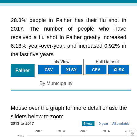
28.3% people in Falher has their flu shot in
2017. The number of people who have
received a flu shot in Falher greatly increased
6.18% year-over-year, and increased 0.92% in
the last five years.
This View
Full Dataset
Falher
CSV
XLSX
CSV
XLSX
By Municipality
Mouse over the graph for more detail or use the
sliders below to zoom
2013 to 2017
5 year
10 year
All available
2013
2014
2015
2016
2017
31%