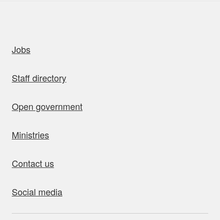
uick links
Jobs
Staff directory
Open government
Ministries
Contact us
Social media