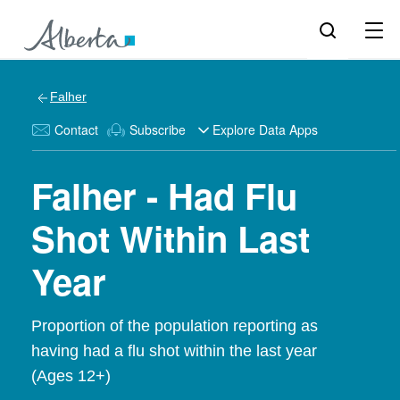
Falher
Contact
Subscribe
Explore Data Apps
Falher - Had Flu
Shot Within Last
Year
Proportion of the population reporting as
having had a flu shot within the last year
(Ages 12+)