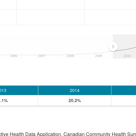
2006
2007
2008
2009
2010
013
2014
1.1%
20.2%
active Health Data Application, Canadian Community Health Sur