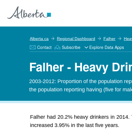
Alberta.ca
Regional Dashboard
Falher
Heav
Contact
Subscribe
Explore Data Apps
Falher - Heavy Dri
2003-2012: Proportion of the population rep
the population reporting having (five for ma
Falher had 20.2% heavy drinkers in 2014. 
increased 3.95% in the last five years.