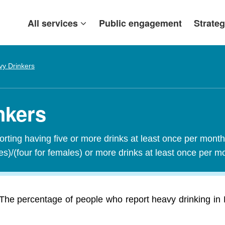
All services
Public engagement
Strateg
y Drinkers
nkers
orting having five or more drinks at least once per mont
les)/(four for females) or more drinks at least once per 
The percentage of people who report heavy drinking in 