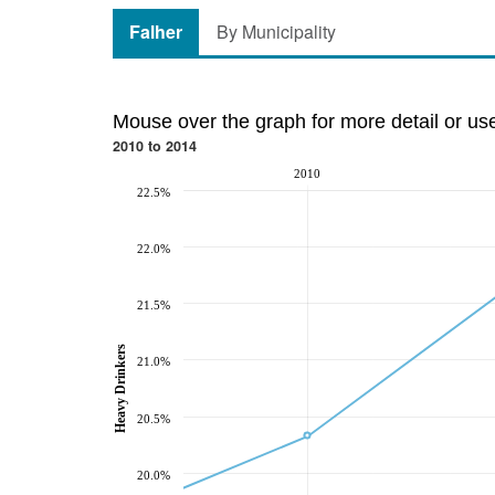
Falher
By Municipality
Mouse over the graph for more detail or us
2010 to 2014
2010
22.5%
22.0%
21.5%
Heavy Drinkers
21.0%
20.5%
20.0%