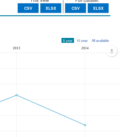
This View
Full Dataset
CSV
XLSX
CSV
XLSX
5 year
10 year
All available
2013
2014