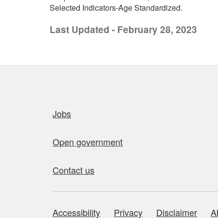
Selected Indicators-Age Standardized.
Last Updated - February 28, 2023
Quick links
Jobs
Open government
Contact us
Accessibility
Privacy
Disclaimer
A
About this site