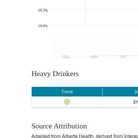
19.5%
19.0%
2003
2004
2005
Heavy Drinkers
Trend
2
2
Source Attribution
Adapted from Alberta Health, derived from Inter