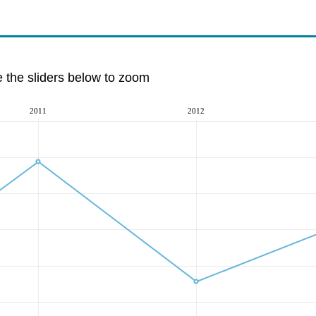
e the sliders below to zoom
2011
2012