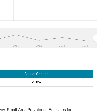
2011
2012
2013
2014
Annual Change
-1.0%
vey, Small Area Prevalence Estimates for