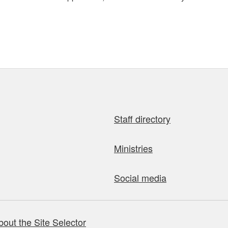
Staff directory
Ministries
Social media
bout the Site Selector