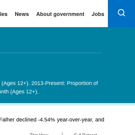
ies
News
About government
Jobs
h (Ages 12+). 2013-Present: Proportion of
month (Ages 12+).
Falher declined -4.54% year-over-year, and