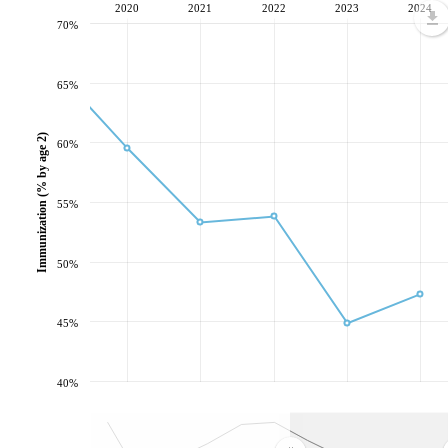
2020
2021
2022
2023
2024
70%
65%
Immunization (% by age 2)
60%
55%
50%
45%
40%