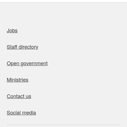
uick links
Jobs
Staff directory
Open government
Ministries
Contact us
Social media