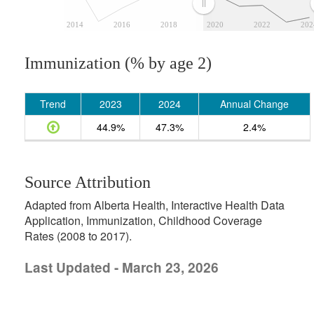
2014
2016
2018
2020
2022
202
Immunization (% by age 2)
Trend
2023
2024
Annual Change
44.9%
47.3%
2.4%
Source Attribution
Adapted from Alberta Health, Interactive Health Data
Application, Immunization, Childhood Coverage
Rates (2008 to 2017).
Last Updated - March 23, 2026