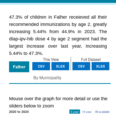
47.3% of children in Falher receieved all their
recommended immunizations by age 2, greatly
increasing 5.44% from 44.9% in 2023. The
dtap-ipv-hib dose 4 by age 2 segment had the
largest increase over last year, increasing
5.44% to 47.3%.
This View
Full Dataset
Falher
CSV
XLSX
CSV
XLSX
By Municipality
Mouse over the graph for more detail or use the
sliders below to zoom
2020 to 2024
5 year
10 year
All available