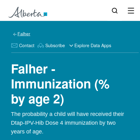
Falher
Contact
Subscribe
Explore Data Apps
Falher -
Immunization (%
by age 2)
The probability a child will have received their
Dtap-IPV-Hib Dose 4 immunization by two
years of age.