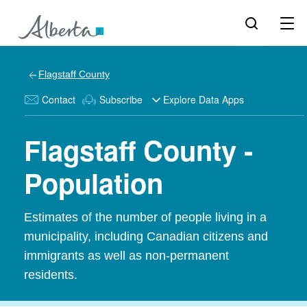
Flagstaff County
Contact
Subscribe
Explore Data Apps
Flagstaff County -
Population
Estimates of the number of people living in a
municipality, including Canadian citizens and
immigrants as well as non-permanent
residents.