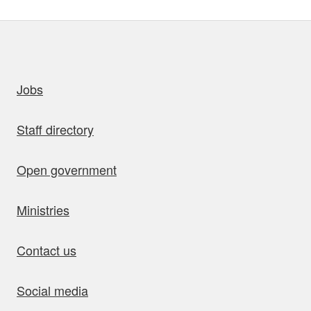
uick links
Jobs
Staff directory
Open government
Ministries
Contact us
Social media