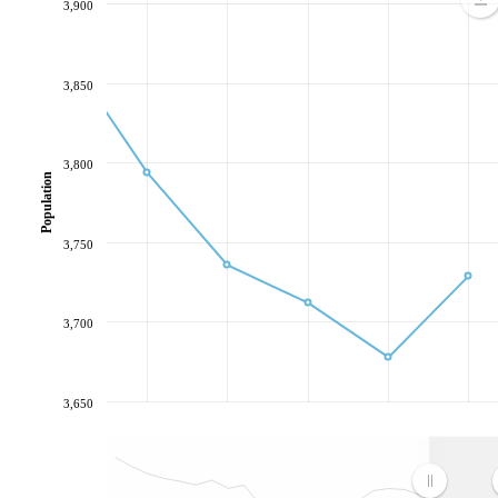
3,900
3,850
3,800
Population
3,750
3,700
3,650