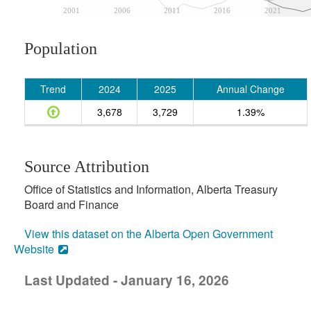
2001
2006
2011
2016
2021
Population
Trend
2024
2025
Annual Change
3,678
3,729
1.39%
Source Attribution
Office of Statistics and Information, Alberta Treasury
Board and Finance
View this dataset on the Alberta Open Government
Website
Last Updated - January 16, 2026