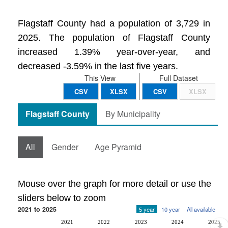
Flagstaff County had a population of 3,729 in
2025. The population of Flagstaff County
increased 1.39% year-over-year, and
decreased -3.59% in the last five years.
This View
Full Dataset
CSV
XLSX
CSV
XLSX
Flagstaff County
By Municipality
All
Gender
Age Pyramid
Mouse over the graph for more detail or use the
sliders below to zoom
2021 to 2025
5 year
10 year
All available
2021
2022
2023
2024
2025