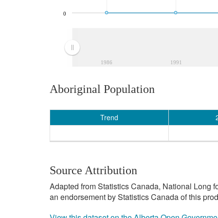
0
1986
1991
Aboriginal Population
Trend
Source Attribution
Adapted from Statistics Canada, National Long f
an endorsement by Statistics Canada of this prod
View this dataset on the Alberta Open Governme