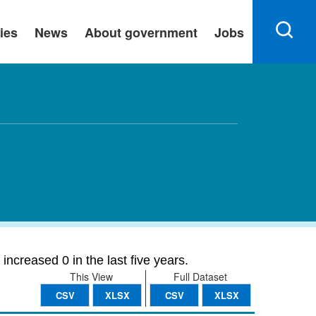
ies
News
About government
Jobs
ncreased 0 in the last five years.
This View
Full Dataset
CSV
XLSX
CSV
XLSX