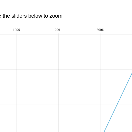
e the sliders below to zoom
1996
2001
2006