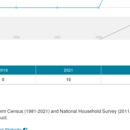
1996
2001
2006
2016
2021
0
10
orm Census (1981-2021) and National Household Survey (2011) (
uct.
nt Website