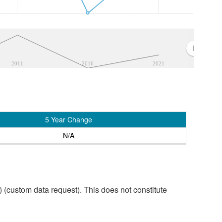
2011
2016
2021
5 Year Change
N/A
custom data request). This does not constitute