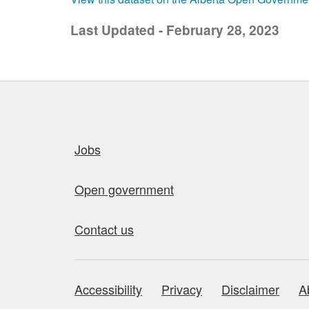
Last Updated - February 28, 2023
Quick links
Jobs
Open government
Contact us
Accessibility
Privacy
Disclaimer
A
About this site