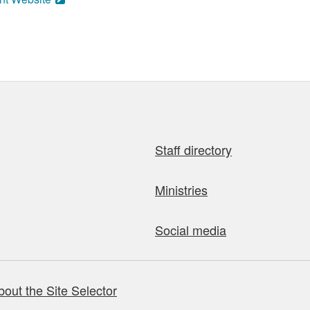
Staff directory
Ministries
Social media
bout the Site Selector