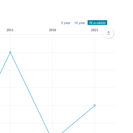
5 year
10 year
All available
2011
2016
2021