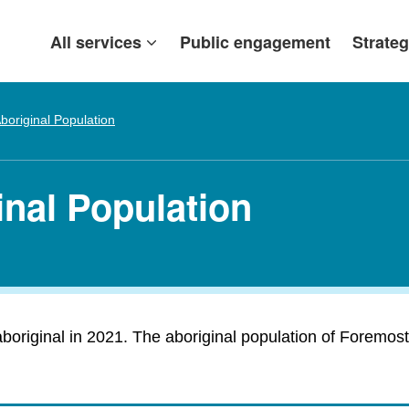
All services
Public engagement
Strateg
boriginal Population
inal Population
original in 2021. The aboriginal population of Foremost i