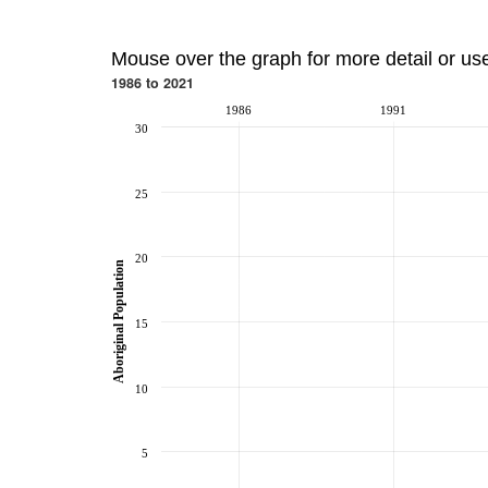
Mouse over the graph for more detail or us
1986 to 2021
1986
1991
30
25
20
Aboriginal Population
15
10
5