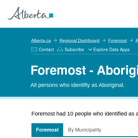
Alberta.ca
Regional Dashboard
Foremost
A
Contact
Subscribe
Explore Data Apps
Foremost - Aborig
All persons who identifiy as Aboriginal.
Foremost had 10 people who identified as ab
Foremost
By Municipality