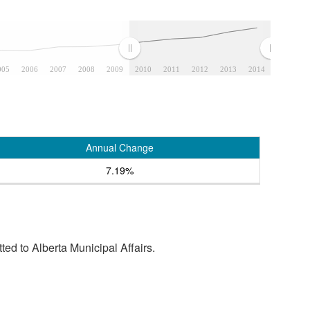
005
2006
2007
2008
2009
2010
2011
2012
2013
2014
Annual Change
7.19%
tted to Alberta Municipal Affairs.