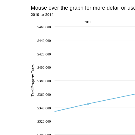
Mouse over the graph for more detail or us
2010 to 2014
2010
$460,000
$440,000
$420,000
Total Property Taxes
$400,000
$380,000
$360,000
$340,000
$320,000
$300,000