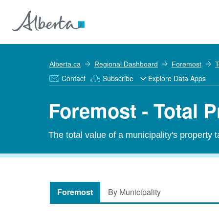
Alberta.ca
Regional Dashboard
Foremost
T
Contact
Subscribe
Explore Data Apps
Foremost - Total P
The total value of a municipality's property 
Foremost
By Municipality