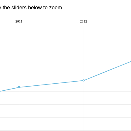
e the sliders below to zoom
2011
2012