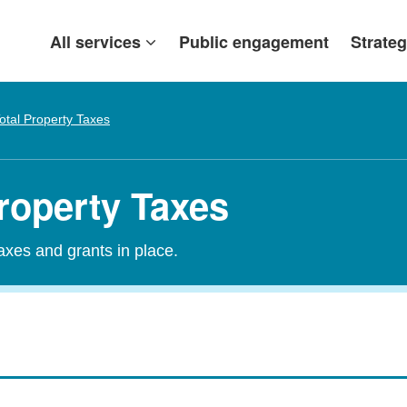
All services
Public engagement
Strateg
otal Property Taxes
roperty Taxes
taxes and grants in place.