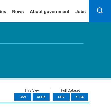
ies
News
About government
Jobs
This View
Full Dataset
CSV
XLSX
CSV
XLSX