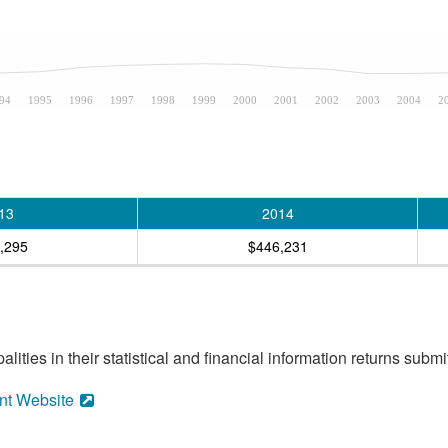
94
1995
1996
1997
1998
1999
2000
2001
2002
2003
2004
2
13
2014
,295
$446,231
ities in their statistical and financial information returns submi
nt Website