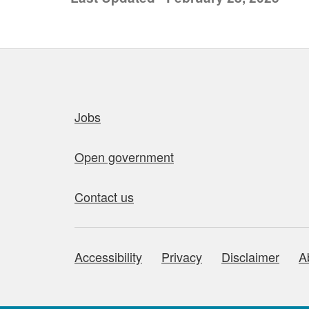
Quick links
Jobs
Open government
Contact us
Accessibility
Privacy
Disclaimer
A
About this site