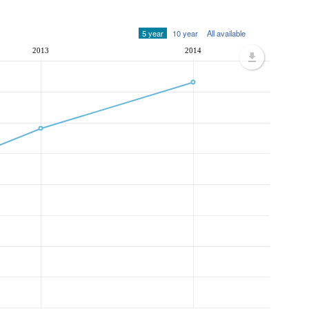
5 year
10 year
All available
2013
2014