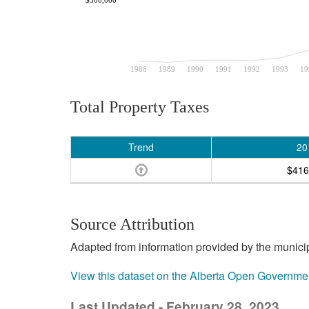
1988
1989
1990
1991
1992
1993
19
Total Property Taxes
Trend
20
$416
Source Attribution
Adapted from information provided by the municipal
View this dataset on the Alberta Open Governme
Last Updated - February 28, 2023