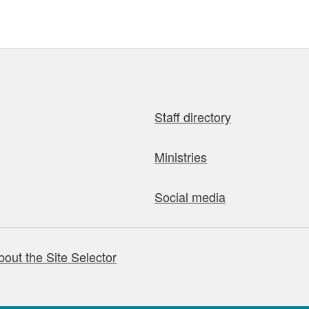
Staff directory
Ministries
Social media
bout the Site Selector