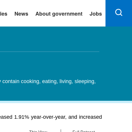
ies
News
About government
Jobs
ontain cooking, eating, living, sleeping,
reased 1.91% year-over-year, and increased