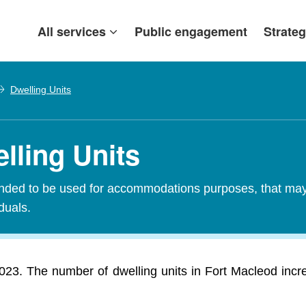
All services
Public engagement
Strateg
Dwelling Units
lling Units
tended to be used for accommodations purposes, that may c
iduals.
2023. The number of dwelling units in Fort Macleod inc