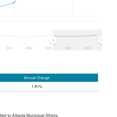
2014
2016
2018
2020
2022
Annual Change
1.91%
tted to Alberta Municipal Affairs.