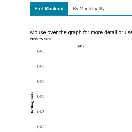
Fort Macleod
By Municipality
Mouse over the graph for more detail or us
2019 to 2023
2019
1,445
1,440
1,435
Dwelling Units
1,430
1,425
1,420