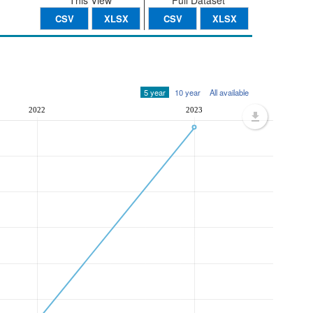
This View
Full Dataset
CSV
XLSX
CSV
XLSX
5 year
10 year
All available
2022
2023