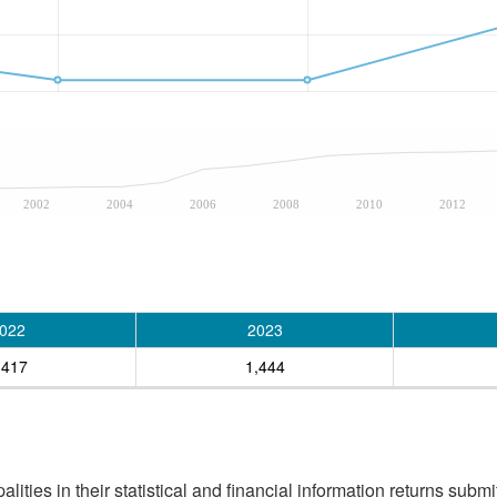
2002
2004
2006
2008
2010
2012
022
2023
,417
1,444
ities in their statistical and financial information returns submi