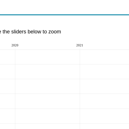
e the sliders below to zoom
2020
2021