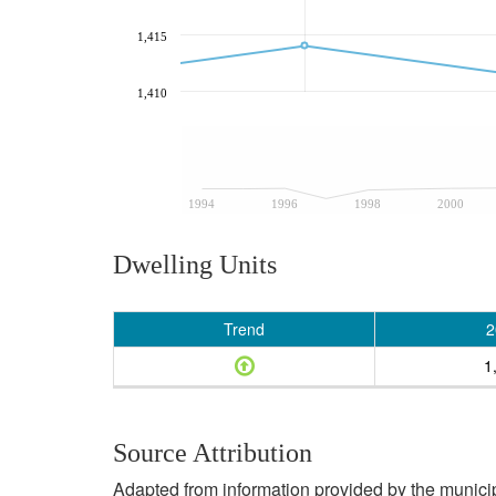
1,415
1,410
1994
1996
1998
2000
Dwelling Units
Trend
2
1
Source Attribution
Adapted from information provided by the municipal