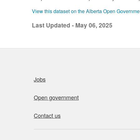
View this dataset on the Alberta Open Governme
Last Updated - May 06, 2025
Quick links
Jobs
Open government
Contact us