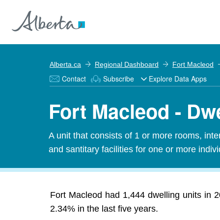
Alberta.ca
Regional Dashboard
Fort Macleod
Contact
Subscribe
Explore Data Apps
Fort Macleod - Dwe
A unit that consists of 1 or more rooms, in
and santitary facilities for one or more indiv
Fort Macleod had 1,444 dwelling units in 
2.34% in the last five years.