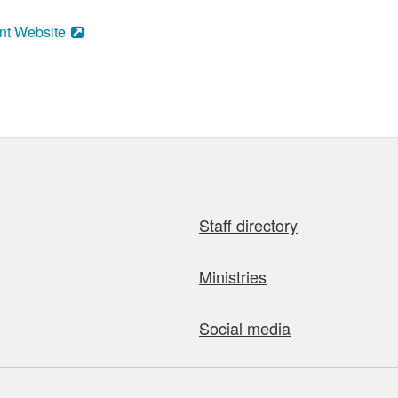
nt Website
Staff directory
Ministries
Social media