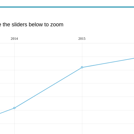
e the sliders below to zoom
2014
2015