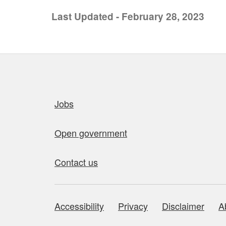
Last Updated - February 28, 2023
Quick links
Jobs
Open government
Contact us
Accessibility
Privacy
Disclaimer
A
About this site