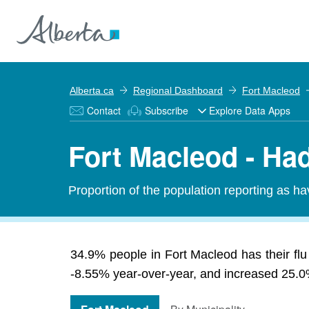
Alberta.ca
Regional Dashboard
Fort Macleod
Contact
Subscribe
Explore Data Apps
Fort Macleod - Had
Proportion of the population reporting as ha
34.9% people in Fort Macleod has their flu
-8.55% year-over-year, and increased 25.0% 