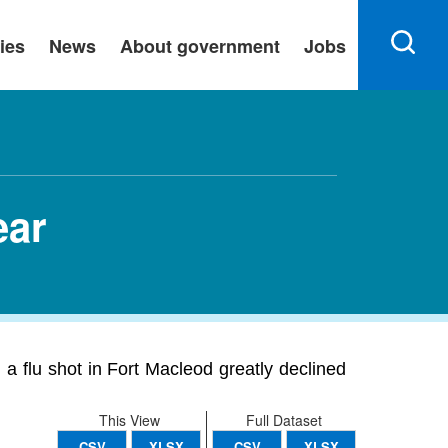
ies
News
About government
Jobs
ear
a flu shot in Fort Macleod greatly declined
This View
Full Dataset
CSV
XLSX
CSV
XLSX