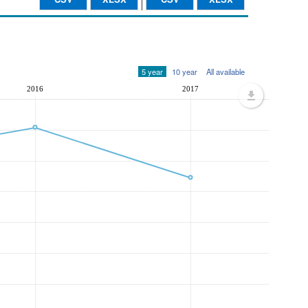
5 year
10 year
All available
2016
2017