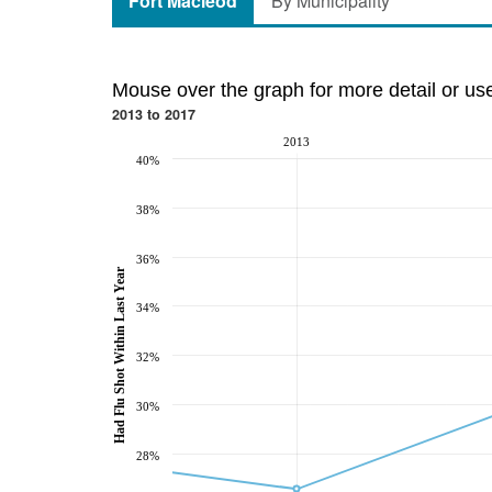
Fort Macleod
By Municipality
Mouse over the graph for more detail or us
2013 to 2017
2013
40%
38%
36%
Had Flu Shot Within Last Year
34%
32%
30%
28%