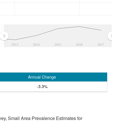
2013
2014
2015
2016
2017
Annual Change
-3.3%
vey, Small Area Prevalence Estimates for