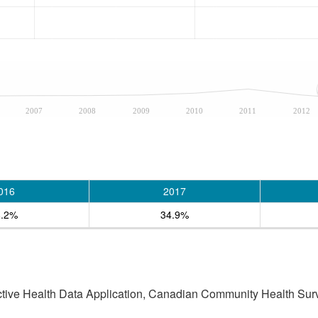
2007
2008
2009
2010
2011
2012
016
2017
8.2%
34.9%
active Health Data Application, Canadian Community Health Sur