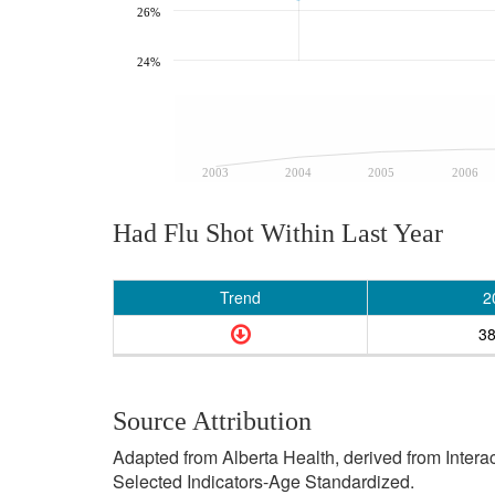
26%
24%
2003
2004
2005
2006
Had Flu Shot Within Last Year
Trend
2
3
Source Attribution
Adapted from Alberta Health, derived from Inter
Selected Indicators-Age Standardized.