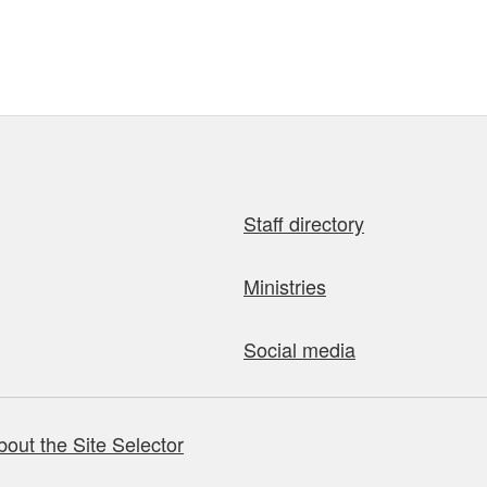
Staff directory
Ministries
Social media
bout the Site Selector