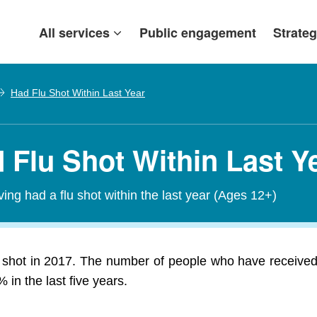
All services
Public engagement
Strateg
Had Flu Shot Within Last Year
 Flu Shot Within Last Y
ving had a flu shot within the last year (Ages 12+)
 shot in 2017. The number of people who have received 
in the last five years.