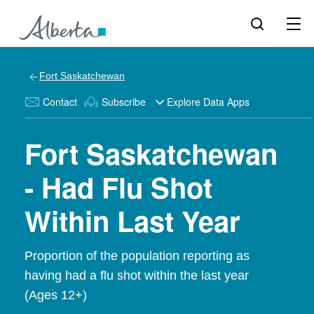
Fort Saskatchewan
Contact
Subscribe
Explore Data Apps
Fort Saskatchewan
- Had Flu Shot
Within Last Year
Proportion of the population reporting as
having had a flu shot within the last year
(Ages 12+)