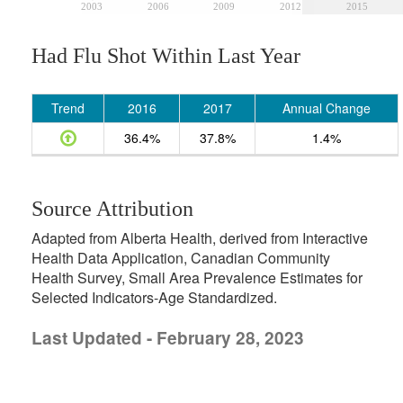
2003
2006
2009
2012
2015
Had Flu Shot Within Last Year
Trend
2016
2017
Annual Change
36.4%
37.8%
1.4%
Source Attribution
Adapted from Alberta Health, derived from Interactive
Health Data Application, Canadian Community
Health Survey, Small Area Prevalence Estimates for
Selected Indicators-Age Standardized.
Last Updated - February 28, 2023