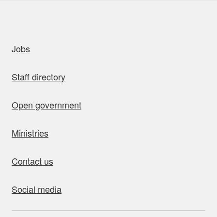
uick links
Jobs
Staff directory
Open government
Ministries
Contact us
Social media