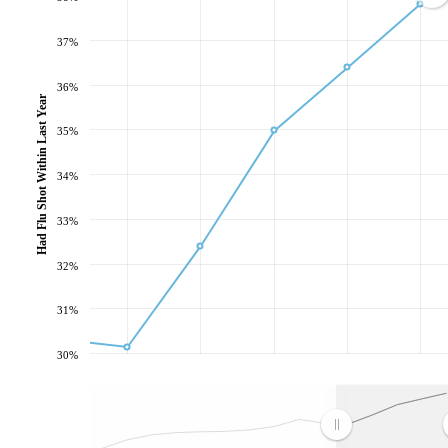
37%
36%
Had Flu Shot Within Last Year
35%
34%
33%
32%
31%
30%