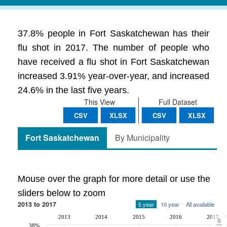
37.8% people in Fort Saskatchewan has their
flu shot in 2017. The number of people who
have received a flu shot in Fort Saskatchewan
increased 3.91% year-over-year, and increased
24.6% in the last five years.
This View
Full Dataset
CSV
XLSX
CSV
XLSX
Fort Saskatchewan
By Municipality
Mouse over the graph for more detail or use the
sliders below to zoom
2013 to 2017
5 year
10 year
All available
2013
2014
2015
2016
2017
38%