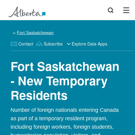
Fort Saskatchewan
Contact
Subscribe
Explore Data Apps
Fort Saskatchewan
- New Temporary
Residents
Number of foreign nationals entering Canada
as part of a temporary resident program,
including foreign workers, foreign students,