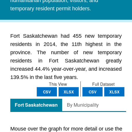
humanitarian population, visitors, and
temporary resident permit holders.
Fort Saskatchewan had 455 new temporary
residents in 2014, the 11th highest in the
province. The number of new temporary
residents in Fort Saskatchewan greatly
increased 44.4% year-over-year, and increased
139.5% in the last five years.
This View
Full Dataset
CSV
XLSX
CSV
XLSX
Fort Saskatchewan
By Municipality
Mouse over the graph for more detail or use the