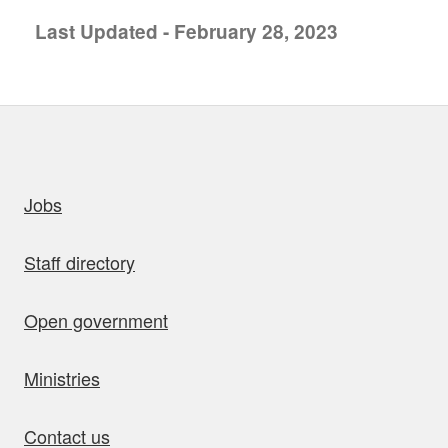
Last Updated - February 28, 2023
uick links
Jobs
Staff directory
Open government
Ministries
Contact us