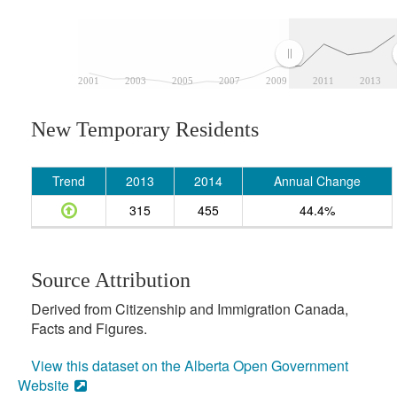
2001
2003
2005
2007
2009
2011
2013
New Temporary Residents
Trend
2013
2014
Annual Change
315
455
44.4%
Source Attribution
Derived from Citizenship and Immigration Canada,
Facts and Figures.
View this dataset on the Alberta Open Government
Website