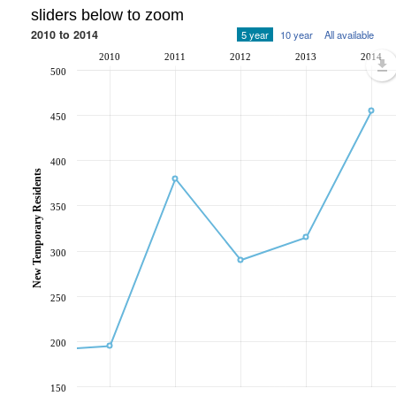
sliders below to zoom
2010 to 2014
5 year
10 year
All available
2010
2011
2012
2013
2014
500
450
400
New Temporary Residents
350
300
250
200
150