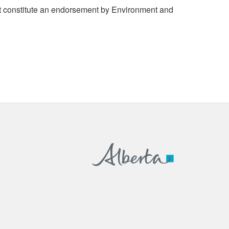
 constitute an endorsement by Environment and