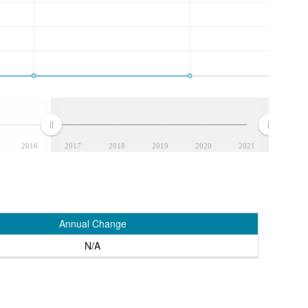
2016
2017
2018
2019
2020
2021
Annual Change
N/A