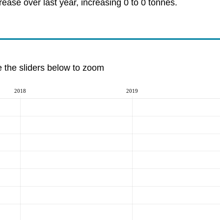
ase over last year, increasing 0 to 0 tonnes.
e the sliders below to zoom
2018
2019