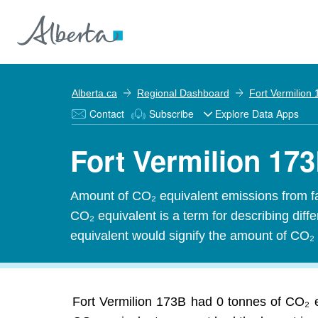
Alberta.ca
Regional Dashboard
Fort Vermilion
Contact
Subscribe
Explore Data Apps
Fort Vermilion 17
Amount of CO₂ equivalent emissions from f
CO₂ equivalent is a term for describing dif
equivalent would signify the amount of CO₂ 
Fort Vermilion 173B had 0 tonnes of CO₂ e