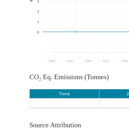
3
2
1
0
2004
2005
2006
2007
2008
CO₂ Eq. Emissions (Tonnes)
Trend
2
Source Attribution