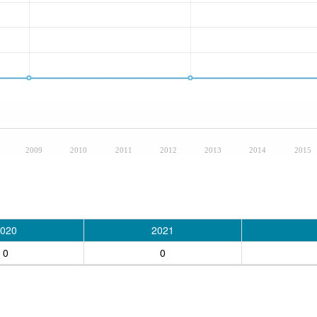
2009
2010
2011
2012
2013
2014
2015
020
2021
0
0