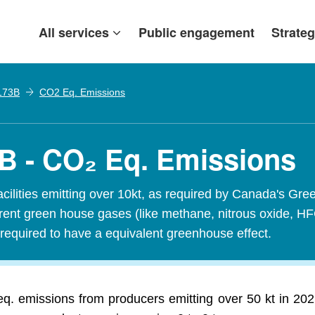
All services
Public engagement
Strateg
 173B
CO2 Eq. Emissions
3B - CO₂ Eq. Emissions
acilities emitting over 10kt, as required by Canada's
ferent green house gases (like methane, nitrous oxide, H
required to have a equivalent greenhouse effect.
q. emissions from producers emitting over 50 kt in 202