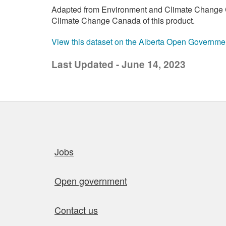
Adapted from Environment and Climate Change C
Climate Change Canada of this product.
View this dataset on the Alberta Open Governme
Last Updated - June 14, 2023
Quick links
Jobs
Open government
Contact us