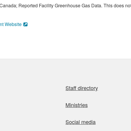
anada; Reported Facility Greenhouse Gas Data. This does not
nt Website
Staff directory
Ministries
Social media