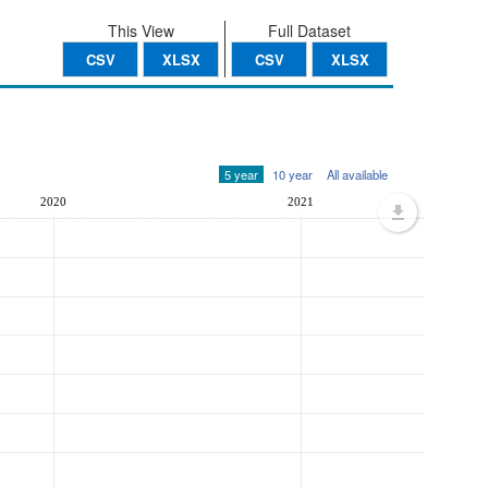
This View
Full Dataset
CSV
XLSX
CSV
XLSX
5 year
10 year
All available
2020
2021