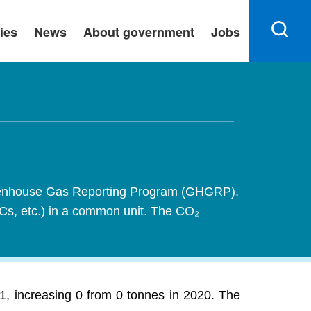
ies
News
About government
Jobs
 Greenhouse Gas Reporting Program (GHGRP).
FCs, etc.) in a common unit. The CO₂
1, increasing 0 from 0 tonnes in 2020. The