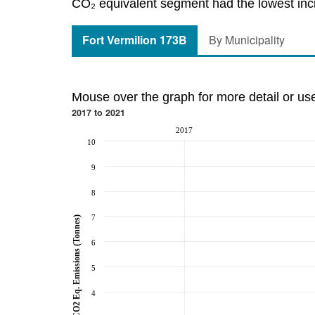
CO₂ equivalent segment had the lowest incre
Fort Vermilion 173B
By Municipality
Mouse over the graph for more detail or us
2017 to 2021
2017
10
9
8
7
CO2 Eq. Emissions (Tonnes)
6
5
4