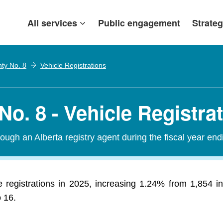
All services
Public engagement
Strateg
nty No. 8
Vehicle Registrations
No. 8 - Vehicle Registra
ough an Alberta registry agent during the fiscal year end
e registrations in 2025, increasing 1.24% from 1,854 i
o 16.