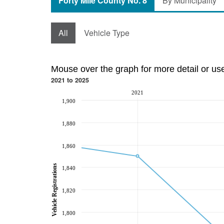
Forty Mile County No. 8
By Municipality
All
Vehicle Type
Mouse over the graph for more detail or us
2021 to 2025
2021
1,900
1,880
1,860
Vehicle Registrations
1,840
1,820
1,800