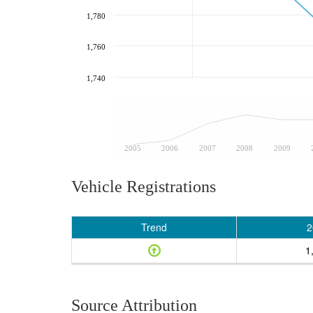
1,780
1,760
1,740
2005
2006
2007
2008
2009
Vehicle Registrations
Trend
2
1
Source Attribution