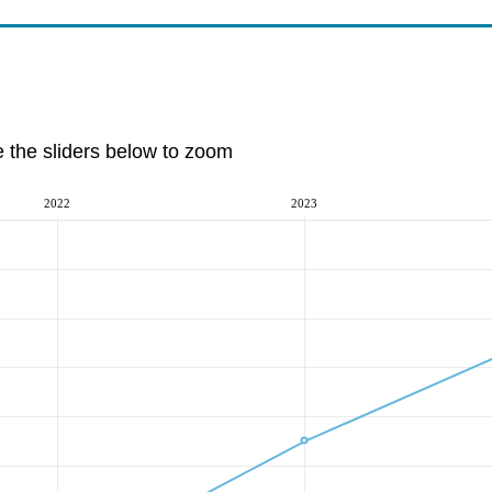
e the sliders below to zoom
2022
2023