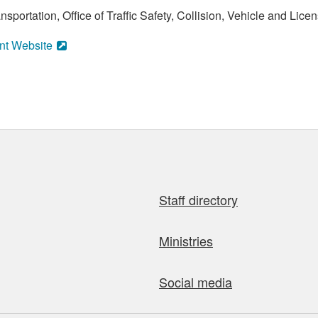
portation, Office of Traffic Safety, Collision, Vehicle and Licen
nt Website
Staff directory
Ministries
Social media