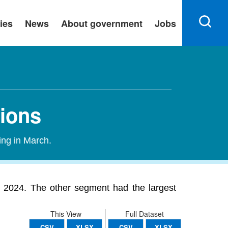
ies
News
About government
Jobs
tions
ing in March.
n 2024. The other segment had the largest
This View
Full Dataset
CSV
XLSX
CSV
XLSX