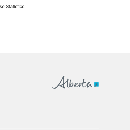
se Statistics