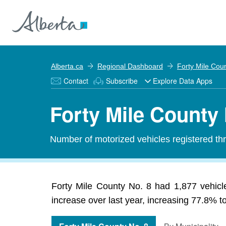
Alberta.ca
Regional Dashboard
Forty Mile Cou
Contact
Subscribe
Explore Data Apps
Forty Mile County 
Number of motorized vehicles registered thr
Forty Mile County No. 8 had 1,877 vehicl
increase over last year, increasing 77.8% t