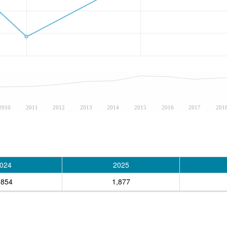
2010
2011
2012
2013
2014
2015
2016
2017
201
024
2025
,854
1,877