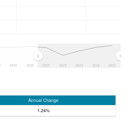
8
2019
2020
2021
2022
2023
2024
2025
Annual Change
1.24%