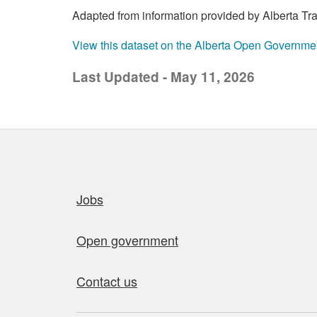
Adapted from information provided by Alberta Trans
View this dataset on the Alberta Open Governme
Last Updated - May 11, 2026
Quick links
Jobs
Open government
Contact us