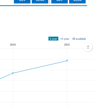
5 year
10 year
All available
2024
2025