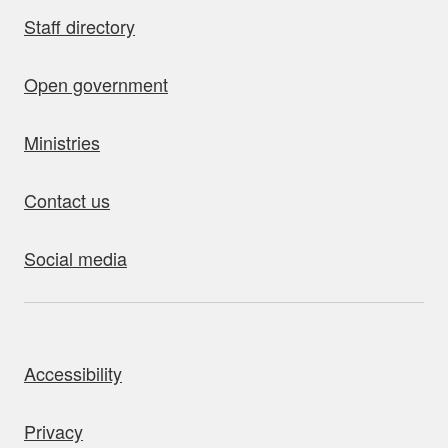
Staff directory
Open government
Ministries
Contact us
Social media
bout this site
Accessibility
Privacy