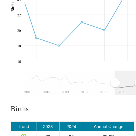
Births
22
20
18
16
2001
2005
2009
2013
2017
2021
Births
Trend
2023
2024
Annual Change