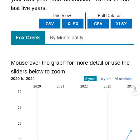
last five years.
This View
Full Dataset
CSV
XLSX
CSV
XLSX
Fox Creek
By Municipality
Mouse over the graph for more detail or use the
sliders below to zoom
2020 to 2024
5 year
10 year
All available
2020
2021
2022
2023
2024
30
28
26
24