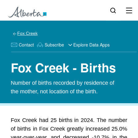
Fox Creek
Contact
Subscribe
Explore Data Apps
Fox Creek - Births
Number of births recorded by residence of
the mother, not location of the birth.
Fox Creek had 25 births in 2024. The number
of births in Fox Creek greatly increased 25.0%
year-over-year, and decreased -10.7% in the