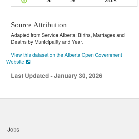
20
25
25.0%
Source Attribution
Adapted from Service Alberta; Births, Marriages and
Deaths by Municipality and Year.
View this dataset on the Alberta Open Government
Website
Last Updated - January 30, 2026
uick links
Jobs