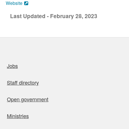
Website
Last Updated - February 28, 2023
uick links
Jobs
Staff directory
Open government
Ministries