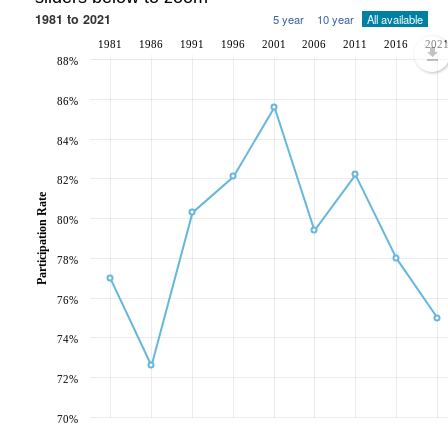
1981 to 2021
5 year
10 year
All available
1981
1986
1991
1996
2001
2006
2011
2016
202
88%
86%
84%
82%
Participation Rate
80%
78%
76%
74%
72%
70%