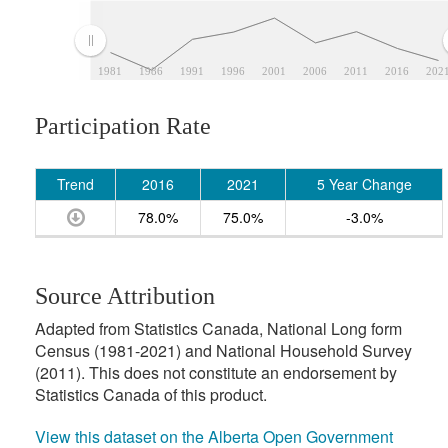
1981
1986
1991
1996
2001
2006
2011
2016
202
Participation Rate
Trend
2016
2021
5 Year Change
78.0%
75.0%
-3.0%
Source Attribution
Adapted from Statistics Canada, National Long form
Census (1981-2021) and National Household Survey
(2011). This does not constitute an endorsement by
Statistics Canada of this product.
View this dataset on the Alberta Open Government