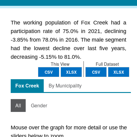
The working population of Fox Creek had a
participation rate of 75.0% in 2021, declining
-3.85% from 78.0% in 2016. The male segment
had the lowest decline over last five years,
decreasing -5.15% to 81.0%.
This View
Full Dataset
CSV
XLSX
CSV
XLSX
Fox Creek
By Municipality
All
Gender
Mouse over the graph for more detail or use the
sliders below to zoom