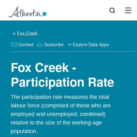
Fox Creek
Contact
Subscribe
Explore Data Apps
Fox Creek -
Participation Rate
The participation rate measures the total
labour force (comprised of those who are
employed and unemployed, combined)
relative to the size of the working-age
population.