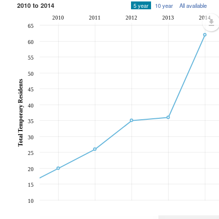
2010 to 2014
5 year
10 year
All available
2010
2011
2012
2013
2014
65
60
55
50
Total Temporary Residents
45
40
35
30
25
20
15
10