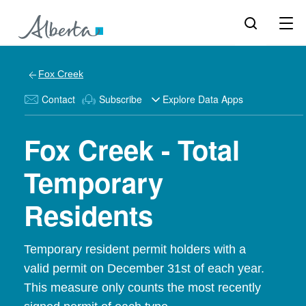
Fox Creek
Contact
Subscribe
Explore Data Apps
Fox Creek - Total
Temporary
Residents
Temporary resident permit holders with a
valid permit on December 31st of each year.
This measure only counts the most recently