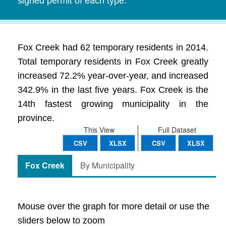
signed permit of each type.
Fox Creek had 62 temporary residents in 2014.
Total temporary residents in Fox Creek greatly
increased 72.2% year-over-year, and increased
342.9% in the last five years. Fox Creek is the
14th fastest growing municipality in the
province.
This View
Full Dataset
CSV
XLSX
CSV
XLSX
Fox Creek
By Municipality
Mouse over the graph for more detail or use the
sliders below to zoom