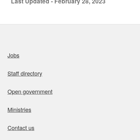
Last Updated - February 28, 2023
uick links
Jobs
Staff directory
Open government
Ministries
Contact us