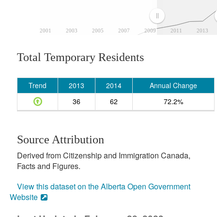
2001
2003
2005
2007
2009
2011
2013
Total Temporary Residents
Trend
2013
2014
Annual Change
36
62
72.2%
Source Attribution
Derived from Citizenship and Immigration Canada,
Facts and Figures.
View this dataset on the Alberta Open Government
Website