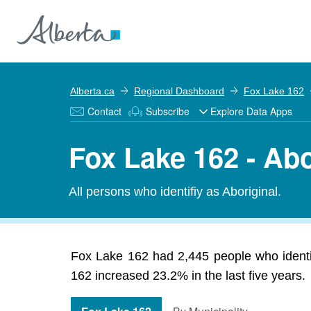
Alberta.ca
Regional Dashboard
Fox Lake 162
Contact
Subscribe
Explore Data Apps
Fox Lake 162 - Abo
All persons who identifiy as Aboriginal.
Fox Lake 162 had 2,445 people who identifi
162 increased 23.2% in the last five years.