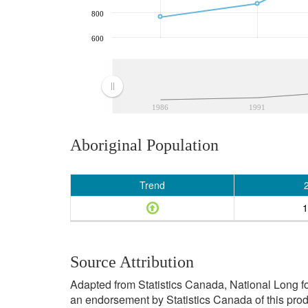
800
600
1986
1991
Aboriginal Population
Trend
1
Source Attribution
Adapted from Statistics Canada, National Long f
an endorsement by Statistics Canada of this prod