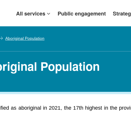
All services
Public engagement
Strateg
Aboriginal Population
riginal Population
ed as aboriginal in 2021, the 17th highest in the prov