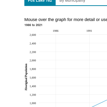
Fox Lake 162
By Municipality
Mouse over the graph for more detail or us
1986 to 2021
1986
1991
2,600
2,400
2,200
2,000
Aboriginal Population
1,800
1,600
1,400
1,200
1,000