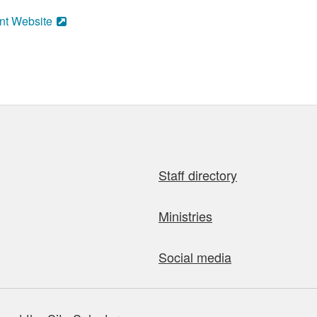
nt Website
Staff directory
Ministries
Social media