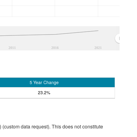
2011
2016
2021
5 Year Change
23.2%
custom data request). This does not constitute