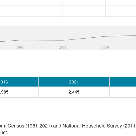
1996
2001
2006
2016
2021
,985
2,445
orm Census (1981-2021) and National Household Survey (2011) (
uct.