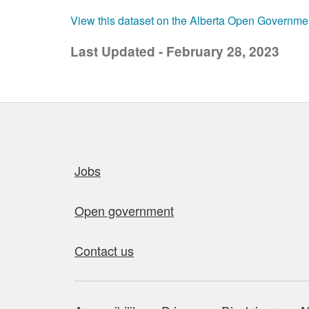
View this dataset on the Alberta Open Governme
Last Updated - February 28, 2023
Quick links
Jobs
Open government
Contact us