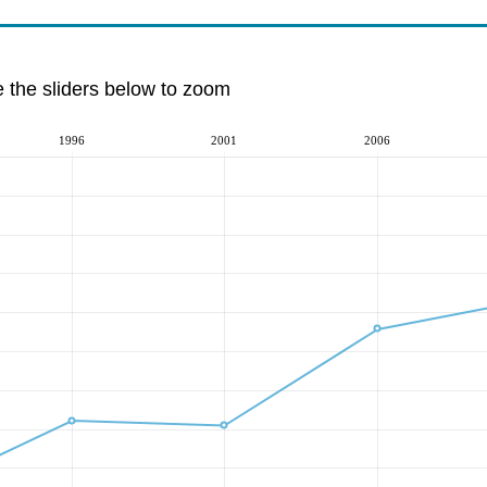
e the sliders below to zoom
1996
2001
2006