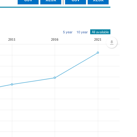
5 year
10 year
All available
2011
2016
2021