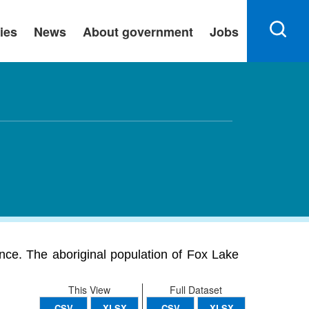
ies
News
About government
Jobs
ince. The aboriginal population of Fox Lake
This View
Full Dataset
CSV
XLSX
CSV
XLSX