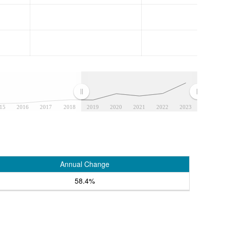
15
2016
2017
2018
2019
2020
2021
2022
2023
Annual Change
58.4%