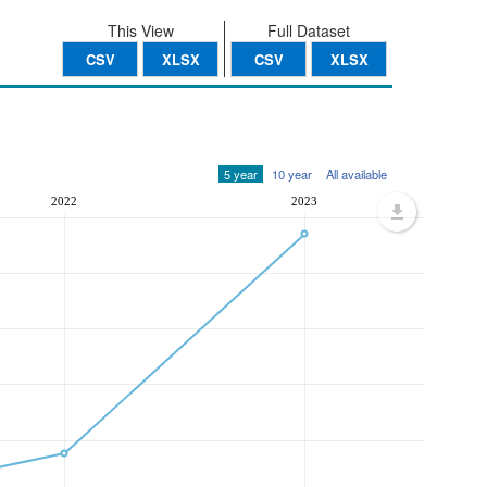
This View
Full Dataset
CSV
XLSX
CSV
XLSX
5 year
10 year
All available
2022
2023