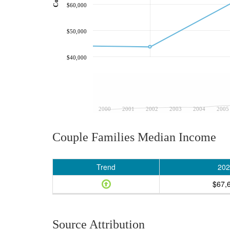
$60,000
$50,000
$40,000
2000
2001
2002
2003
2004
2005
Couple Families Median Income
Trend
202
$67,
Source Attribution