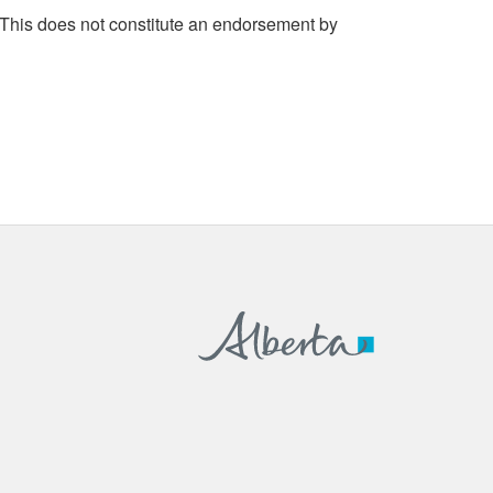
 This does not constitute an endorsement by