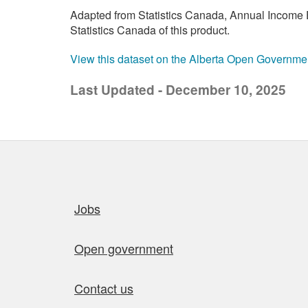
Adapted from Statistics Canada, Annual Income E
Statistics Canada of this product.
View this dataset on the Alberta Open Governme
Last Updated - December 10, 2025
Quick links
Jobs
Open government
Contact us