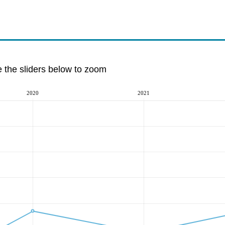
e the sliders below to zoom
2020
2021