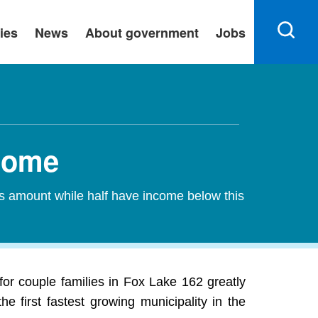
ies
News
About government
Jobs
ncome
is amount while half have income below this
r couple families in Fox Lake 162 greatly
 first fastest growing municipality in the