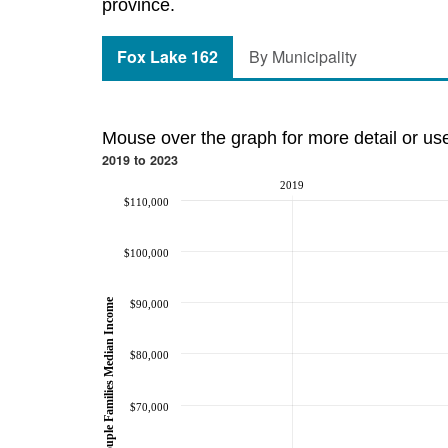
province.
Fox Lake 162
By Municipality
Mouse over the graph for more detail or us
2019 to 2023
2019
$110,000
$100,000
Couple Families Median Income
$90,000
$80,000
$70,000