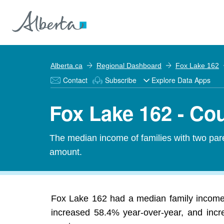
Alberta.ca
Regional Dashboard
Fox Lake 162
Contact
Subscribe
Explore Data Apps
Fox Lake 162 - Co
The median income of families with two pare
amount.
Fox Lake 162 had a median family income 
increased 58.4% year-over-year, and incre