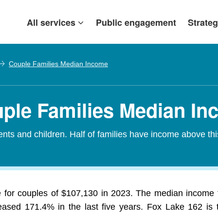
All services
Public engagement
Strateg
Couple Families Median Income
uple Families Median I
nts and children. Half of families have income above th
for couples of $107,130 in 2023. The median income fo
ased 171.4% in the last five years. Fox Lake 162 is the