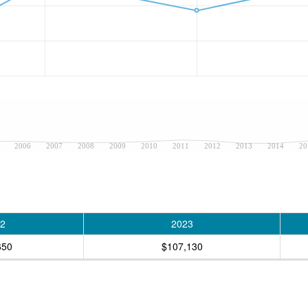
2006
2007
2008
2009
2010
2011
2012
2013
2014
20
2
2023
650
$107,130