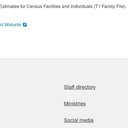
stimates for Census Families and Individuals (T1 Family File).
nt Website
Staff directory
Ministries
Social media