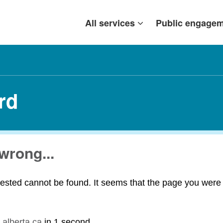
All services
Public engage
rd
wrong...
ested cannot be found. It seems that the page you were t
.alberta.ca
in
1 second
.