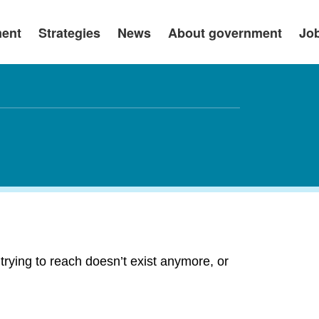
ment
Strategies
News
About government
Jo
rying to reach doesn’t exist anymore, or