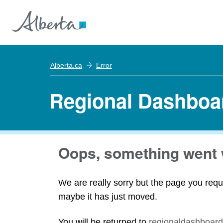
Alberta.ca
Error
Regional Dashboa
Oops, something went 
We are really sorry but the page you requ
maybe it has just moved.
You will be returned to
regionaldashboard