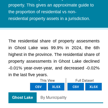
property. This gives an approximate guide to
the proportion of residential vs non-
residential property assets in a jurisdiction.
The residential share of property assesments
in Ghost Lake was 99.9% in 2024, the 6th
highest in the province. The residential share of
property assessments in Ghost Lake declined
-0.01% year-over-year, and decreased -0.02%
in the last five years.
This View
Full Dataset
CSV
XLSX
CSV
XLSX
Ghost Lake
By Municipality