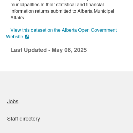
municipalities in their statistical and financial
information returns submitted to Alberta Municipal
Affairs.
View this dataset on the Alberta Open Government
Website
Last Updated - May 06, 2025
uick links
Jobs
Staff directory