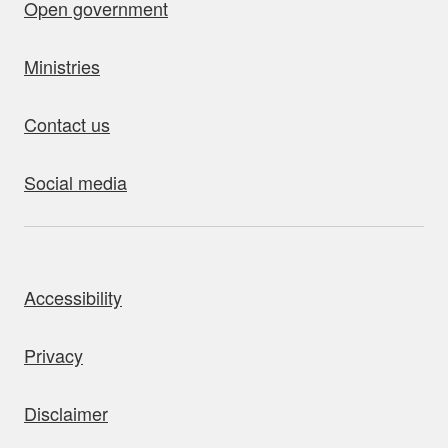
Open government
Ministries
Contact us
Social media
bout this site
Accessibility
Privacy
Disclaimer