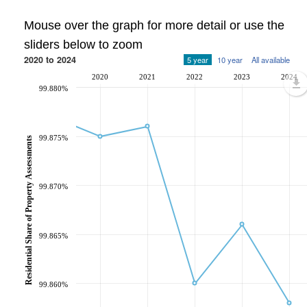
Mouse over the graph for more detail or use the
sliders below to zoom
2020 to 2024
5 year
10 year
All available
2020
2021
2022
2023
2024
99.880%
99.875%
Residential Share of Property Assessments
99.870%
99.865%
99.860%