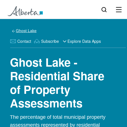
Ghost Lake
Contact
Subscribe
Explore Data Apps
Ghost Lake -
Residential Share
of Property
Assessments
The percentage of total municipal property
assessments represented by residential