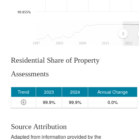
99.855%
1997
2003
2009
2015
2021
Residential Share of Property
Assessments
Trend
2023
2024
Annual Change
99.9%
99.9%
0.0%
Source Attribution
Adapted from information provided by the