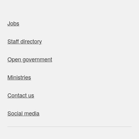
uick links
Jobs
Staff directory
Open government
Ministries
Contact us
Social media