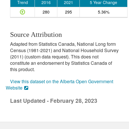
Trend
2016
2021
5 Year Change
280
295
5.36%
Source Attribution
Adapted from Statistics Canada, National Long form
Census (1981-2021) and National Household Survey
(2011) (custom data request). This does not
constitute an endorsement by Statistics Canada of
this product.
View this dataset on the Alberta Open Government
Website
Last Updated - February 28, 2023