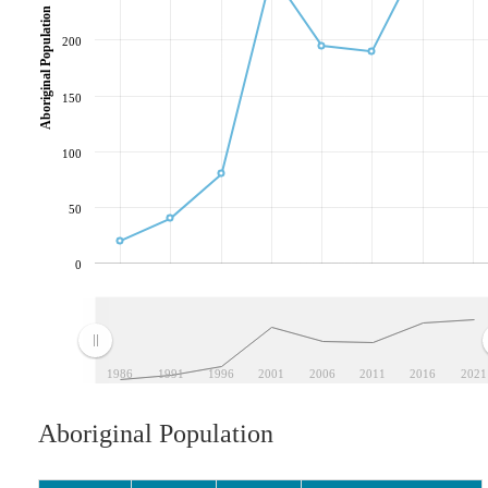
Aboriginal Population
200
150
100
50
0
1986
1991
1996
2001
2006
2011
2016
2021
Aboriginal Population