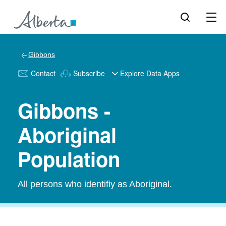
Gibbons
Contact
Subscribe
Explore Data Apps
Gibbons -
Aboriginal
Population
All persons who identifiy as Aboriginal.