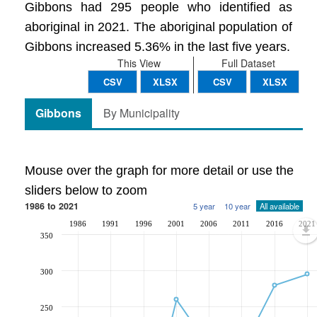
Gibbons had 295 people who identified as
aboriginal in 2021. The aboriginal population of
Gibbons increased 5.36% in the last five years.
This View
Full Dataset
CSV
XLSX
CSV
XLSX
Gibbons
By Municipality
Mouse over the graph for more detail or use the
sliders below to zoom
1986 to 2021
5 year
10 year
All available
1986
1991
1996
2001
2006
2011
2016
2021
350
300
250