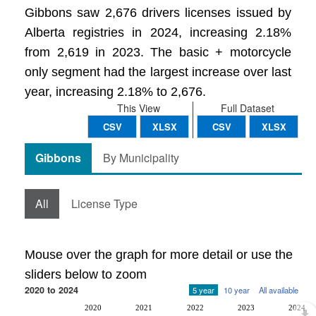
Gibbons saw 2,676 drivers licenses issued by
Alberta registries in 2024, increasing 2.18%
from 2,619 in 2023. The basic + motorcycle
only segment had the largest increase over last
year, increasing 2.18% to 2,676.
This View
Full Dataset
CSV
XLSX
CSV
XLSX
Gibbons
By Municipality
All
License Type
Mouse over the graph for more detail or use the
sliders below to zoom
2020 to 2024
5 year
10 year
All available
2020
2021
2022
2023
2024