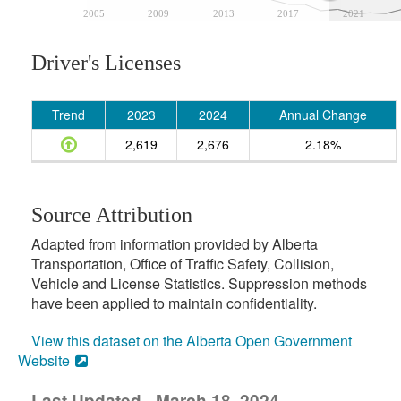
2005
2009
2013
2017
2021
Driver's Licenses
Trend
2023
2024
Annual Change
2,619
2,676
2.18%
Source Attribution
Adapted from information provided by Alberta
Transportation, Office of Traffic Safety, Collision,
Vehicle and License Statistics. Suppression methods
have been applied to maintain confidentiality.
View this dataset on the Alberta Open Government
Website
Last Updated - March 18, 2024