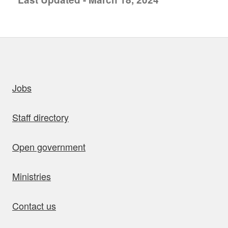
uick links
Jobs
Staff directory
Open government
Ministries
Contact us