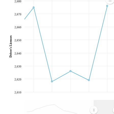
2,680
2,670
2,660
Driver's Licenses
2,650
2,640
2,630
2,620
2,610