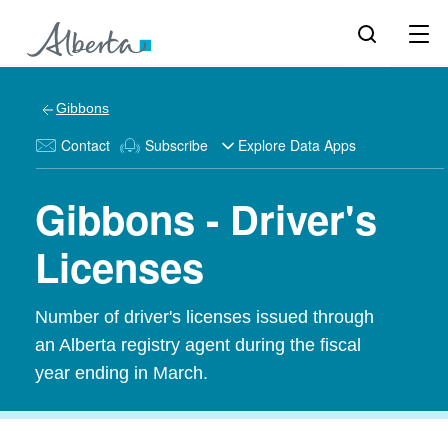
Gibbons
Contact
Subscribe
Explore Data Apps
Gibbons - Driver's
Licenses
Number of driver's licenses issued through
an Alberta registry agent during the fiscal
year ending in March.