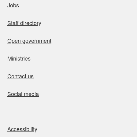
Jobs
Staff directory
Open government
Ministries
Contact us
Social media
bout this site
Accessibility