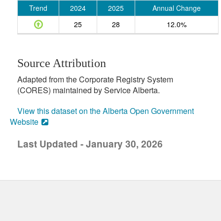
Trend
2024
2025
Annual Change
25
28
12.0%
Source Attribution
Adapted from the Corporate Registry System
(CORES) maintained by Service Alberta.
View this dataset on the Alberta Open Government
Website
Last Updated - January 30, 2026
uick links