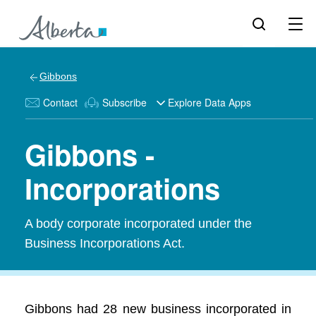
Gibbons
Contact
Subscribe
Explore Data Apps
Gibbons -
Incorporations
A body corporate incorporated under the
Business Incorporations Act.
Gibbons had 28 new business incorporated in