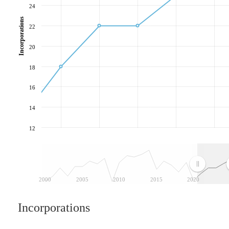
24
Incorporations
22
20
18
16
14
12
2000
2005
2010
2015
2020
Incorporations