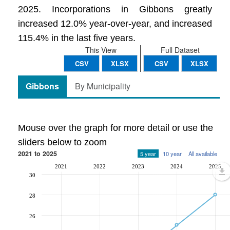
2025. Incorporations in Gibbons greatly
increased 12.0% year-over-year, and increased
115.4% in the last five years.
This View
Full Dataset
CSV
XLSX
CSV
XLSX
Gibbons
By Municipality
Mouse over the graph for more detail or use the
sliders below to zoom
2021 to 2025
5 year
10 year
All available
2021
2022
2023
2024
2025
30
28
26