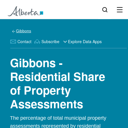
Gibbons
Contact
Subscribe
Explore Data Apps
Gibbons -
Residential Share
of Property
Assessments
The percentage of total municipal property
assessments represented by residential