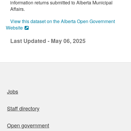
information returns submitted to Alberta Municipal
Affairs.
View this dataset on the Alberta Open Government
Website
Last Updated - May 06, 2025
uick links
Jobs
Staff directory
Open government