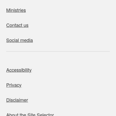
Ministries
Contact us
Social media
bout this site
Accessibility
Privacy
Disclaimer
About the Site Selector