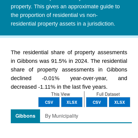
property. This gives an approximate guide to
the proportion of residential vs non-
residential property assets in a jurisdiction.
The residential share of property assesments
in Gibbons was 91.5% in 2024. The residential
share of property assessments in Gibbons
declined -0.01% year-over-year, and
decreased -1.11% in the last five years.
This View
Full Dataset
CSV
XLSX
CSV
XLSX
Gibbons
By Municipality