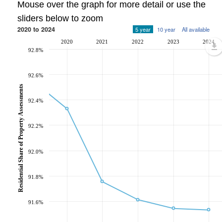
Mouse over the graph for more detail or use the
sliders below to zoom
2020 to 2024
5 year
10 year
All available
2020
2021
2022
2023
2024
92.8%
92.6%
Residential Share of Property Assessments
92.4%
92.2%
92.0%
91.8%
91.6%