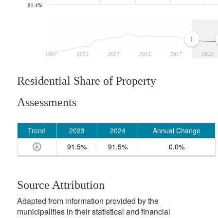
91.4%
1997
2002
2007
2012
2017
2022
Residential Share of Property
Assessments
Trend
2023
2024
Annual Change
91.5%
91.5%
0.0%
Source Attribution
Adapted from information provided by the
municipalities in their statistical and financial