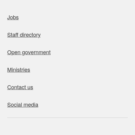
uick links
Jobs
Staff directory
Open government
Ministries
Contact us
Social media
bout this site