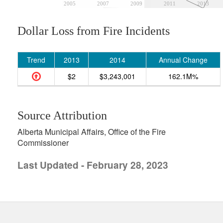
2005
2007
2009
2011
2013
Dollar Loss from Fire Incidents
Trend
2013
2014
Annual Change
$2
$3,243,001
162.1M%
Source Attribution
Alberta Municipal Affairs, Office of the Fire
Commissioner
Last Updated - February 28, 2023