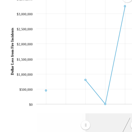
$3,000,000
$2,500,000
Dollar Loss from Fire Incidents
$2,000,000
$1,500,000
$1,000,000
$500,000
$0