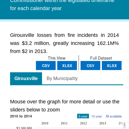
Commissioner within the legislated timeframe
for each calendar year
Girouxville losses from fire incidents in 2014
was $3.2 million, greatly increasing 162.1M%
from $2 in 2013.
This View
Full Dataset
CSV
XLSX
CSV
XLSX
Girouxville
By Municipality
Mouse over the graph for more detail or use the
sliders below to zoom
2010 to 2014
5 year
10 year
All available
2010
2011
2012
2013
2014
$3,500,000