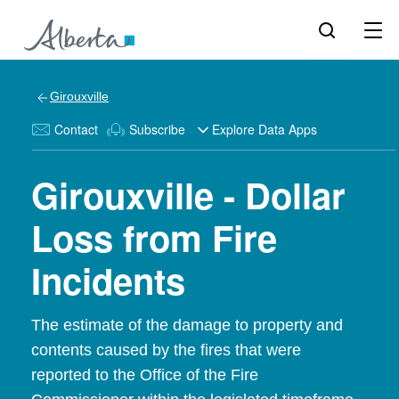
Girouxville
Contact
Subscribe
Explore Data Apps
Girouxville - Dollar
Loss from Fire
Incidents
The estimate of the damage to property and
contents caused by the fires that were
reported to the Office of the Fire